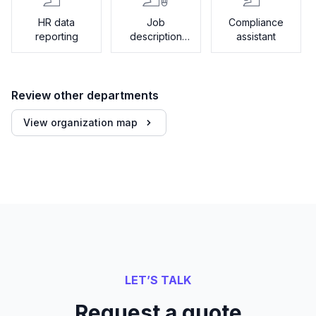
HR data
Job
Compliance
reporting
description
assistant
generator
Review other departments
View organization map
LET’S TALK
Request a quote