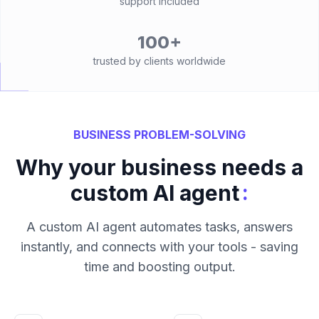
support included
100+
trusted by clients worldwide
BUSINESS PROBLEM-SOLVING
Why your business needs a
:
custom AI agent
A custom AI agent automates tasks, answers
instantly, and connects with your tools - saving
time and boosting output.