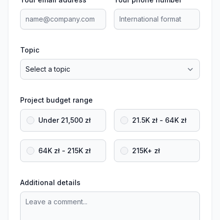
Topic
Project budget range
Under 21,500 zł
21.5K zł - 64K zł
64K zł - 215K zł
215K+ zł
Additional details