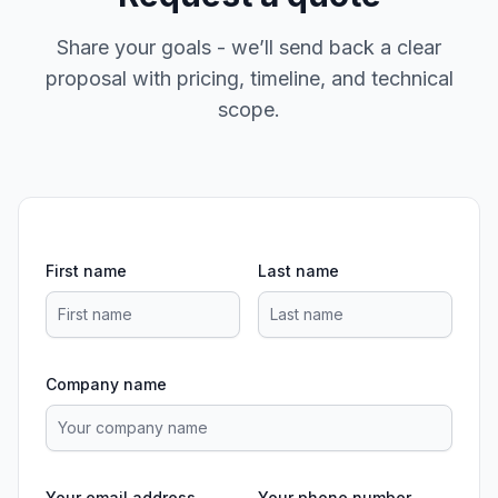
Share your goals - we’ll send back a clear
proposal with pricing, timeline, and technical
scope.
First name
Last name
Company name
Your email address
Your phone number