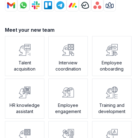
Meet your new team
Talent
Interview
Employee
acquisition
coordination
onboarding
HR knowledge
Employee
Training and
assistant
engagement
development