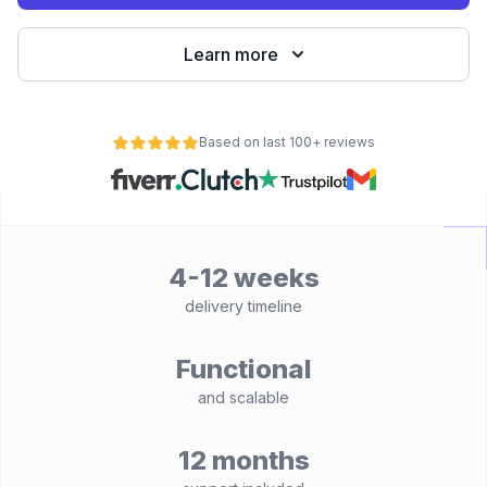
Learn more
Based on last 100+ reviews
4-12 weeks
delivery timeline
Functional
and scalable
12 months