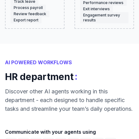
Track leave
Performance reviews
Process payroll
Exit interviews
Review feedback
Engagement survey
Export report
results
AI POWERED WORKFLOWS
:
HR department
Discover other AI agents working in this
department - each designed to handle specific
tasks and streamline your team’s daily operations.
Communicate with your agents using