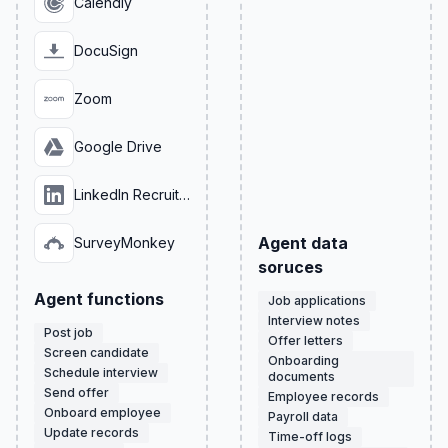
Calendly
DocuSign
Zoom
Google Drive
LinkedIn Recruiter
Agent data
SurveyMonkey
soruces
Agent functions
Job applications
Interview notes
Post job
Offer letters
Screen candidate
Onboarding
Schedule interview
documents
Send offer
Employee records
Onboard employee
Payroll data
Update records
Time-off logs