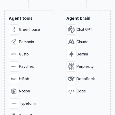
Agent tools
Agent brain
Greenhouse
Chat GPT
Personio
Claude
Gusto
Gemini
Paychex
Perplexity
HiBob
DeepSeek
Notion
Code
Typeform