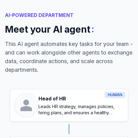
AI-POWERED DEPARTMENT
:
Meet your AI agent
This AI agent automates key tasks for your team -
and can work alongside other agents to exchange
data, coordinate actions, and scale across
departments.
HUMAN
Head of HR
Leads HR strategy, manages policies,
hiring plans, and ensures a healthy
workplace culture