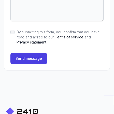
By submitting this form, you confirm that you have
read and agree to our
Terms of service
and
Privacy statement
.
Send message