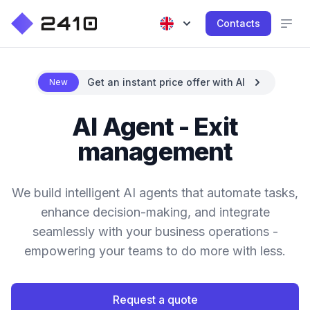
Contacts
Get an instant price offer with AI
New
AI Agent - Exit
management
We build intelligent AI agents that automate tasks,
enhance decision-making, and integrate
seamlessly with your business operations -
empowering your teams to do more with less.
Request a quote