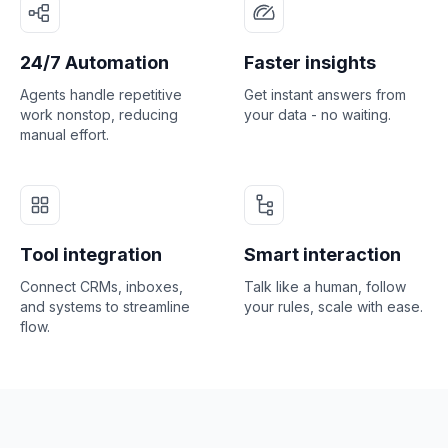
24/7 Automation
Faster insights
Agents handle repetitive
Get instant answers from
work nonstop, reducing
your data - no waiting.
manual effort.
Tool integration
Smart interaction
Connect CRMs, inboxes,
Talk like a human, follow
and systems to streamline
your rules, scale with ease.
flow.