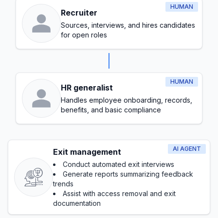
HUMAN
Recruiter
Sources, interviews, and hires candidates
for open roles
HUMAN
HR generalist
Handles employee onboarding, records,
benefits, and basic compliance
AI AGENT
Exit management
Conduct automated exit interviews
Generate reports summarizing feedback
trends
Assist with access removal and exit
documentation