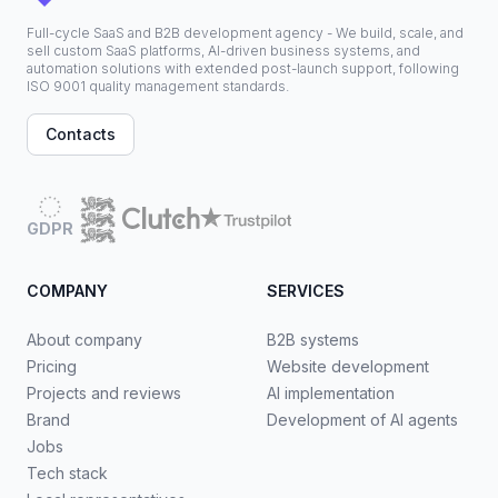
Full-cycle SaaS and B2B development agency - We build, scale, and
sell custom SaaS platforms, AI-driven business systems, and
automation solutions with extended post-launch support, following
ISO 9001 quality management standards.
Contacts
GDPR
COMPANY
SERVICES
About company
B2B systems
Pricing
Website development
Projects and reviews
AI implementation
Brand
Development of AI agents
Jobs
Tech stack