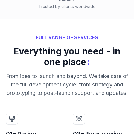
Trusted by clients worldwide
FULL RANGE OF SERVICES
Everything you need - in
:
one place
From idea to launch and beyond. We take care of
the full development cycle: from strategy and
prototyping to post-launch support and updates.
01 – Design
02 – Programming