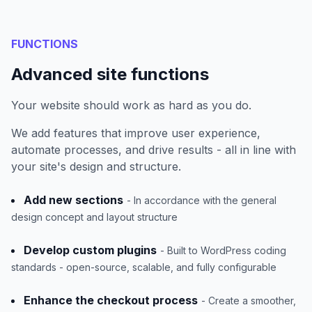
FUNCTIONS
Advanced site functions
Your website should work as hard as you do.
We add features that improve user experience,
automate processes, and drive results - all in line with
your site's design and structure.
Add new sections
- In accordance with the general
design concept and layout structure
Develop custom plugins
- Built to WordPress coding
standards - open-source, scalable, and fully configurable
Enhance the checkout process
- Create a smoother,