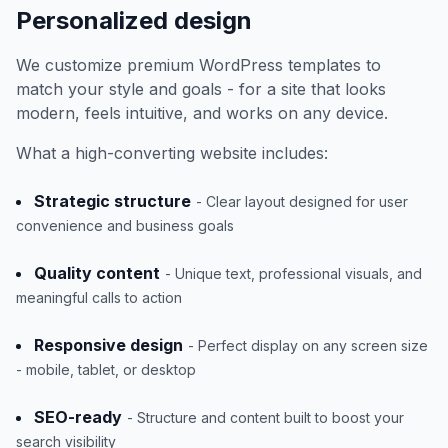
Personalized design
We customize premium WordPress templates to
match your style and goals - for a site that looks
modern, feels intuitive, and works on any device.
What a high-converting website includes:
Strategic structure
- Clear layout designed for user
convenience and business goals
Quality content
- Unique text, professional visuals, and
meaningful calls to action
Responsive design
- Perfect display on any screen size
- mobile, tablet, or desktop
SEO-ready
- Structure and content built to boost your
search visibility