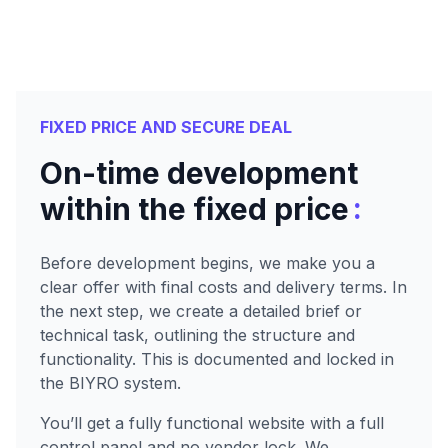
FIXED PRICE AND SECURE DEAL
On-time development
:
within the fixed price
Before development begins, we make you a
clear offer with final costs and delivery terms. In
the next step, we create a detailed brief or
technical task, outlining the structure and
functionality. This is documented and locked in
the BIYRO system.
You’ll get a fully functional website with a full
control panel and no vendor lock. We