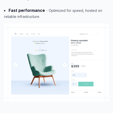
Fast performance
- Optimized for speed, hosted on
reliable infrastructure