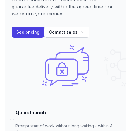
guarantee delivery within the agreed time - or
we return your money.
See pricing
Contact sales
Quick launch
Prompt start of work without long waiting - within 4