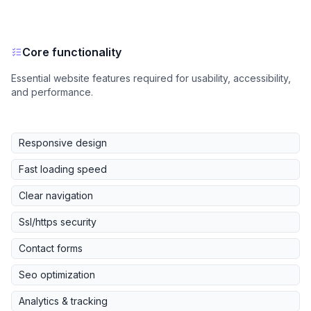
Core functionality
Essential website features required for usability, accessibility,
and performance.
Responsive design
Fast loading speed
Clear navigation
Ssl/https security
Contact forms
Seo optimization
Analytics & tracking