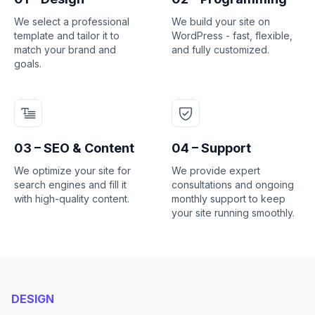
We select a professional
We build your site on
template and tailor it to
WordPress - fast, flexible,
match your brand and
and fully customized.
goals.
03 – SEO & Content
04 – Support
We optimize your site for
We provide expert
search engines and fill it
consultations and ongoing
with high-quality content.
monthly support to keep
your site running smoothly.
DESIGN