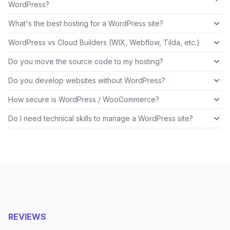
WordPress?
What's the best hosting for a WordPress site?
WordPress vs Cloud Builders (WIX, Webflow, Tilda, etc.)
Do you move the source code to my hosting?
Do you develop websites without WordPress?
How secure is WordPress / WooCommerce?
Do I need technical skills to manage a WordPress site?
REVIEWS