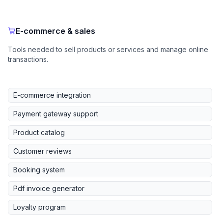
E-commerce & sales
Tools needed to sell products or services and manage online
transactions.
E-commerce integration
Payment gateway support
Product catalog
Customer reviews
Booking system
Pdf invoice generator
Loyalty program