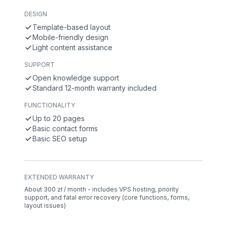
DESIGN
Template-based layout
Mobile-friendly design
Light content assistance
SUPPORT
Open knowledge support
Standard 12-month warranty included
FUNCTIONALITY
Up to 20 pages
Basic contact forms
Basic SEO setup
EXTENDED WARRANTY
About 300 zł / month - includes VPS hosting, priority
support, and fatal error recovery (core functions, forms,
layout issues)