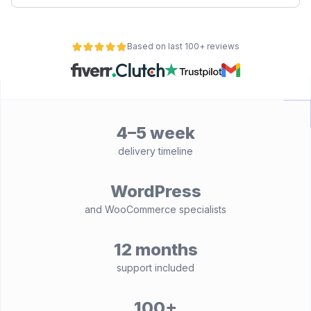
Based on last 100+ reviews
4–5 week
delivery timeline
WordPress
and WooCommerce specialists
12 months
support included
100+