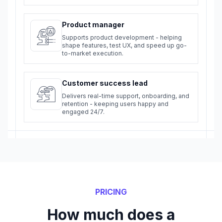
Product manager
Supports product development - helping
shape features, test UX, and speed up go-
to-market execution.
Customer success lead
Delivers real-time support, onboarding, and
retention - keeping users happy and
engaged 24/7.
PRICING
How much does a