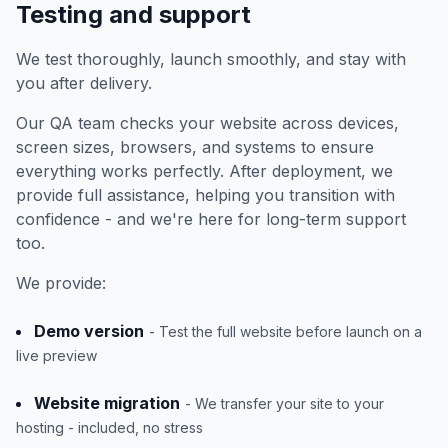
Testing and support
We test thoroughly, launch smoothly, and stay with
you after delivery.
Our QA team checks your website across devices,
screen sizes, browsers, and systems to ensure
everything works perfectly. After deployment, we
provide full assistance, helping you transition with
confidence - and we're here for long-term support
too.
We provide:
Demo version
- Test the full website before launch on a
live preview
Website migration
- We transfer your site to your
hosting - included, no stress