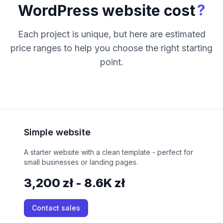
?
WordPress website cost
Each project is unique, but here are estimated
price ranges to help you choose the right starting
point.
Simple website
A starter website with a clean template - perfect for
small businesses or landing pages.
3,200 zł - 8.6K zł
Contact sales