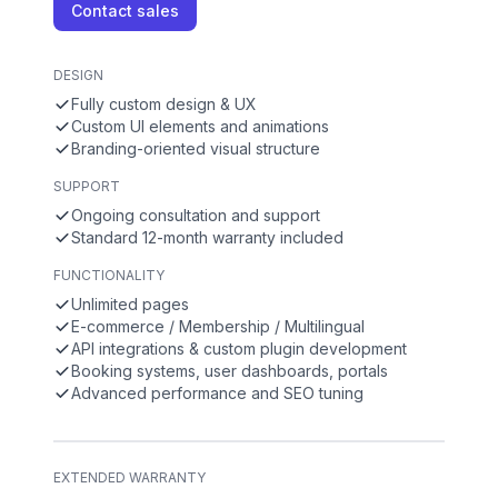
Contact sales
DESIGN
Fully custom design & UX
Custom UI elements and animations
Branding-oriented visual structure
SUPPORT
Ongoing consultation and support
Standard 12-month warranty included
FUNCTIONALITY
Unlimited pages
E-commerce / Membership / Multilingual
API integrations & custom plugin development
Booking systems, user dashboards, portals
Advanced performance and SEO tuning
EXTENDED WARRANTY