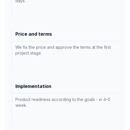
days.
Price and terms
We fix the price and approve the terms at the first
project stage.
Implementation
Product readiness according to the goals - in 4–5
week.