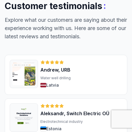
:
Customer testimonials
Explore what our customers are saying about their
experience working with us. Here are some of our
latest reviews and testimonials.
Andrew, URB
Water well drilling
Latvia
Aleksandr, Switch Electric OÜ
Electrotechnical industry
Estonia