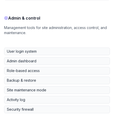
Admin & control
Management tools for site administration, access control, and
maintenance.
User login system
Admin dashboard
Role-based access
Backup & restore
Site maintenance mode
Activity log
Security firewall