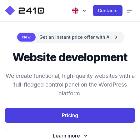
Contacts
Get an instant price offer with AI
New
Website development
We create functional, high-quality websites with a
full-fledged control panel on the WordPress
platform.
Pricing
Learn more