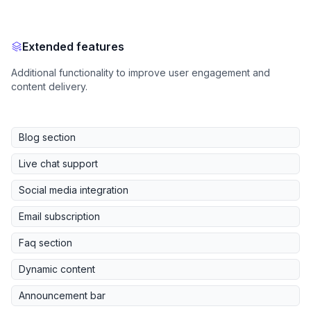
Extended features
Additional functionality to improve user engagement and
content delivery.
Blog section
Live chat support
Social media integration
Email subscription
Faq section
Dynamic content
Announcement bar