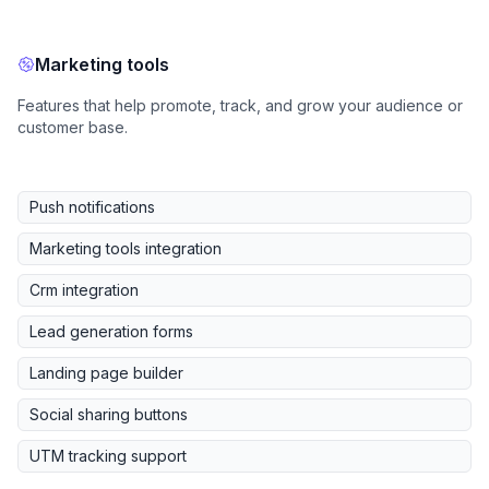
Marketing tools
Features that help promote, track, and grow your audience or
customer base.
Push notifications
Marketing tools integration
Crm integration
Lead generation forms
Landing page builder
Social sharing buttons
UTM tracking support