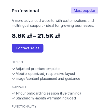
Professional
Most popular
A more advanced website with customizations and
multilingual support - ideal for growing businesses.
8.6K zł – 21.5K zł
Contact sales
DESIGN
Adjusted premium template
Mobile-optimized, responsive layout
Image/content placement and guidance
SUPPORT
1-hour onboarding session (live training)
Standard 12-month warranty included
FUNCTIONALITY