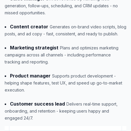
generation, follow-ups, scheduling, and CRM updates - no
missed opportunities.
Content creator
Generates on-brand video scripts, blog
posts, and ad copy - fast, consistent, and ready to publish.
Marketing strategist
Plans and optimizes marketing
campaigns across all channels - including performance
tracking and reporting.
Product manager
Supports product development -
helping shape features, test UX, and speed up go-to-market
execution.
Customer success lead
Delivers real-time support,
onboarding, and retention - keeping users happy and
engaged 24/7.