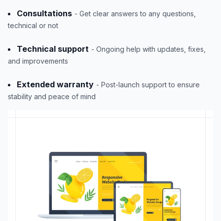
Consultations
- Get clear answers to any questions,
technical or not
Technical support
- Ongoing help with updates, fixes,
and improvements
Extended warranty
- Post-launch support to ensure
stability and peace of mind