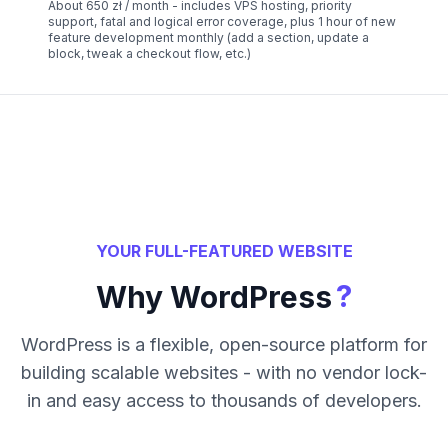
About 650 zł / month - includes VPS hosting, priority
support, fatal and logical error coverage, plus 1 hour of new
feature development monthly (add a section, update a
block, tweak a checkout flow, etc.)
YOUR FULL-FEATURED WEBSITE
?
Why WordPress
WordPress is a flexible, open-source platform for
building scalable websites - with no vendor lock-
in and easy access to thousands of developers.