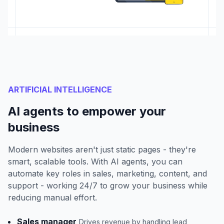
ARTIFICIAL INTELLIGENCE
AI agents to empower your
business
Modern websites aren't just static pages - they're
smart, scalable tools. With AI agents, you can
automate key roles in sales, marketing, content, and
support - working 24/7 to grow your business while
reducing manual effort.
Sales manager
Drives revenue by handling lead