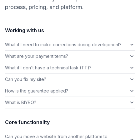
process, pricing, and platform.
Working with us
What if I need to make corrections during development?
What are your payment terms?
What if I don't have a technical task (TT)?
Can you fix my site?
How is the guarantee applied?
What is BIYRO?
Core functionality
Can you move a website from another platform to