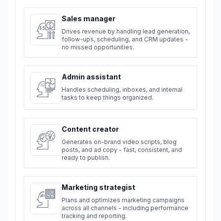
Sales manager
Drives revenue by handling lead generation,
follow-ups, scheduling, and CRM updates -
no missed opportunities.
Admin assistant
Handles scheduling, inboxes, and internal
tasks to keep things organized.
Content creator
Generates on-brand video scripts, blog
posts, and ad copy - fast, consistent, and
ready to publish.
Marketing strategist
Plans and optimizes marketing campaigns
across all channels - including performance
tracking and reporting.