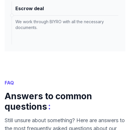
Escrow deal
We work through BIYRO with all the necessary
documents.
FAQ
Answers to common
:
questions
Still unsure about something? Here are answers to
the most frequently asked questions about our