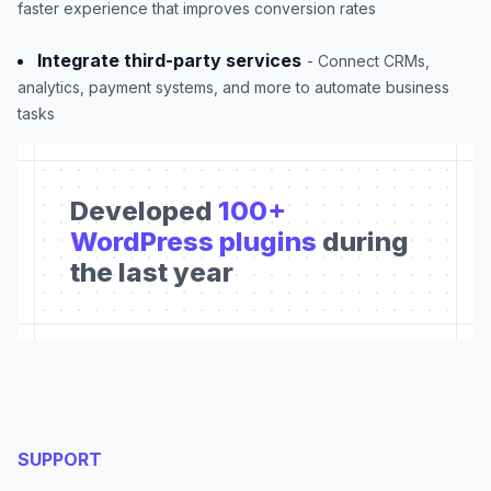
faster experience that improves conversion rates
Integrate third-party services
- Connect CRMs,
analytics, payment systems, and more to automate business
tasks
Developed
100+
WordPress plugins
during
the last year
SUPPORT