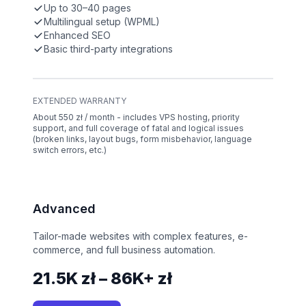
Up to 30–40 pages
Multilingual setup (WPML)
Enhanced SEO
Basic third-party integrations
EXTENDED WARRANTY
About 550 zł / month - includes VPS hosting, priority
support, and full coverage of fatal and logical issues
(broken links, layout bugs, form misbehavior, language
switch errors, etc.)
Advanced
Tailor-made websites with complex features, e-
commerce, and full business automation.
21.5K zł – 86K+ zł