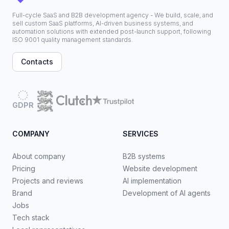
Full-cycle SaaS and B2B development agency - We build, scale, and
sell custom SaaS platforms, AI-driven business systems, and
automation solutions with extended post-launch support, following
ISO 9001 quality management standards.
Contacts
GDPR
COMPANY
SERVICES
About company
B2B systems
Pricing
Website development
Projects and reviews
AI implementation
Brand
Development of AI agents
Jobs
Tech stack