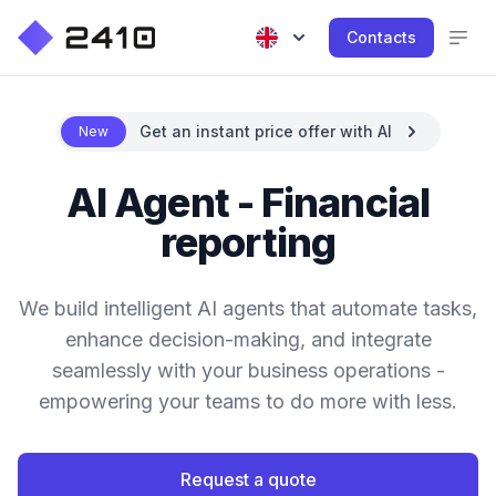
Contacts
Get an instant price offer with AI
New
AI Agent - Financial
reporting
We build intelligent AI agents that automate tasks,
enhance decision-making, and integrate
seamlessly with your business operations -
empowering your teams to do more with less.
Request a quote