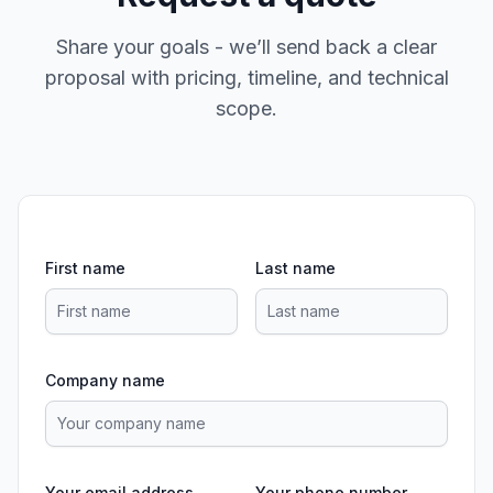
Share your goals - we’ll send back a clear
proposal with pricing, timeline, and technical
scope.
First name
Last name
Company name
Your email address
Your phone number