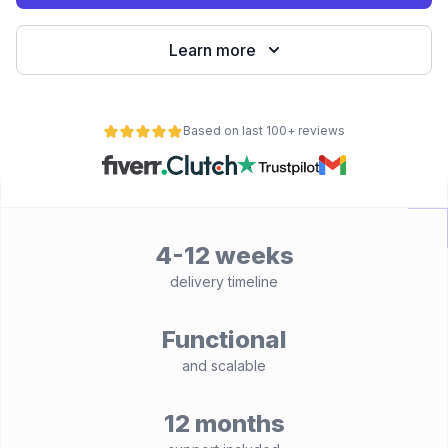
Learn more
Based on last 100+ reviews
4-12 weeks
delivery timeline
Functional
and scalable
12 months