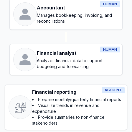
HUMAN
Accountant
Manages bookkeeping, invoicing, and
reconciliations
HUMAN
Financial analyst
Analyzes financial data to support
budgeting and forecasting
AI AGENT
Financial reporting
Prepare monthly/quarterly financial reports
Visualize trends in revenue and
expenditure
Provide summaries to non-finance
stakeholders