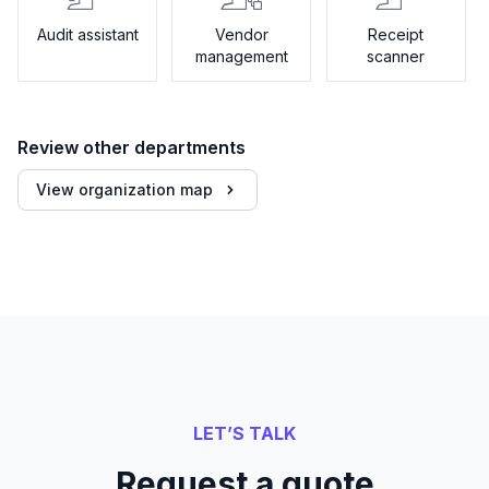
Audit assistant
Vendor
Receipt
management
scanner
Review other departments
View organization map
LET’S TALK
Request a quote