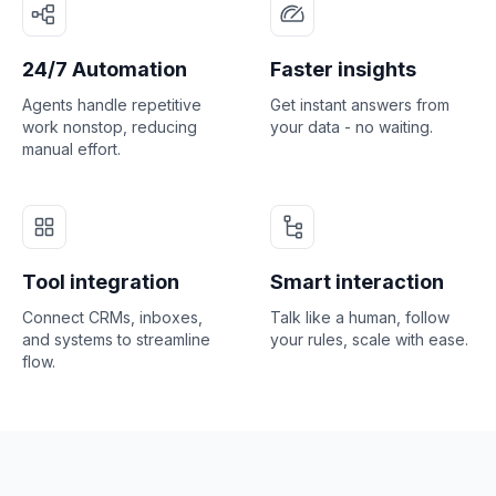
24/7 Automation
Faster insights
Agents handle repetitive
Get instant answers from
work nonstop, reducing
your data - no waiting.
manual effort.
Tool integration
Smart interaction
Connect CRMs, inboxes,
Talk like a human, follow
and systems to streamline
your rules, scale with ease.
flow.