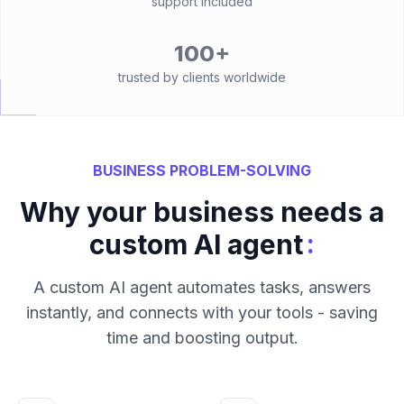
support included
100+
trusted by clients worldwide
BUSINESS PROBLEM-SOLVING
Why your business needs a
:
custom AI agent
A custom AI agent automates tasks, answers
instantly, and connects with your tools - saving
time and boosting output.