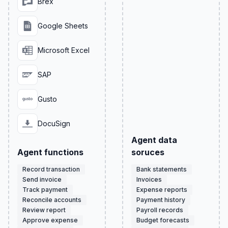
Brex
Google Sheets
Microsoft Excel
SAP
Gusto
DocuSign
Agent data
Agent functions
soruces
Record transaction
Bank statements
Send invoice
Invoices
Track payment
Expense reports
Reconcile accounts
Payment history
Review report
Payroll records
Approve expense
Budget forecasts