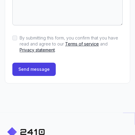
By submitting this form, you confirm that you have
read and agree to our
Terms of service
and
Privacy statement
.
Send message