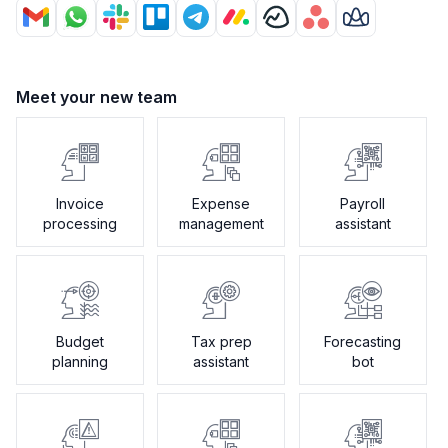
Meet your new team
Invoice
Expense
Payroll
processing
management
assistant
Budget
Tax prep
Forecasting
planning
assistant
bot