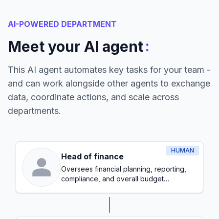
AI-POWERED DEPARTMENT
:
Meet your AI agent
This AI agent automates key tasks for your team -
and can work alongside other agents to exchange
data, coordinate actions, and scale across
departments.
HUMAN
Head of finance
Oversees financial planning, reporting,
compliance, and overall budget
management