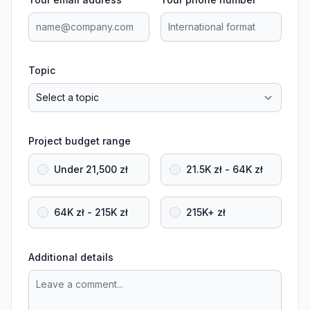
Topic
Project budget range
Under 21,500 zł
21.5K zł - 64K zł
64K zł - 215K zł
215K+ zł
Additional details