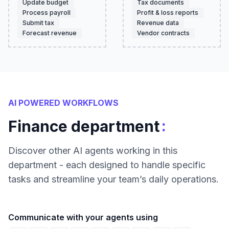
Update budget
Tax documents
Process payroll
Profit & loss reports
Submit tax
Revenue data
Forecast revenue
Vendor contracts
AI POWERED WORKFLOWS
:
Finance department
Discover other AI agents working in this
department - each designed to handle specific
tasks and streamline your team’s daily operations.
Communicate with your agents using