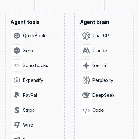
Agent tools
Agent brain
QuickBooks
Chat GPT
Xero
Claude
Zoho Books
Gemini
Expensify
Perplexity
PayPal
DeepSeek
Stripe
Code
Wise