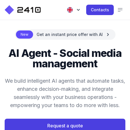
Contacts
Get an instant price offer with AI
New
AI Agent - Social media
management
We build intelligent AI agents that automate tasks,
enhance decision-making, and integrate
seamlessly with your business operations -
empowering your teams to do more with less.
Request a quote