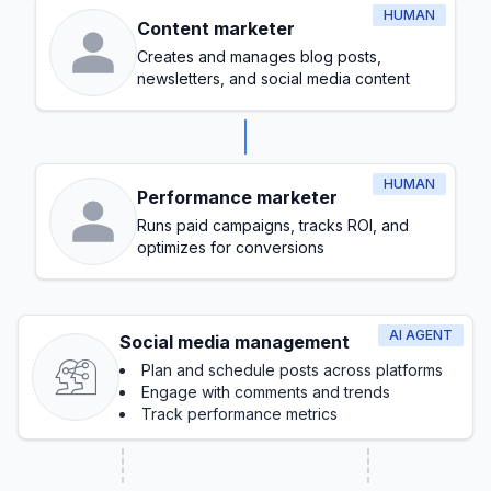
HUMAN
Content marketer
Creates and manages blog posts,
newsletters, and social media content
HUMAN
Performance marketer
Runs paid campaigns, tracks ROI, and
optimizes for conversions
AI AGENT
Social media management
Plan and schedule posts across platforms
Engage with comments and trends
Track performance metrics