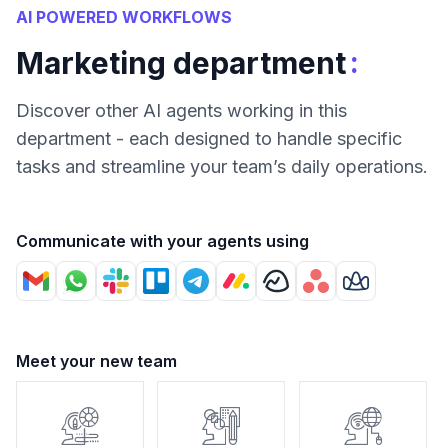
AI POWERED WORKFLOWS
:
Marketing department
Discover other AI agents working in this
department - each designed to handle specific
tasks and streamline your team’s daily operations.
Communicate with your agents using
Meet your new team