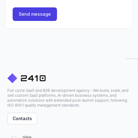
Send message
Full-cycle SaaS and B2B development agency - We build, scale, and
sell custom SaaS platforms, AI-driven business systems, and
automation solutions with extended post-launch support, following
ISO 9001 quality management standards.
Contacts