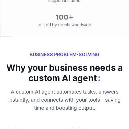
support included
100+
trusted by clients worldwide
BUSINESS PROBLEM-SOLVING
Why your business needs a
:
custom AI agent
A custom AI agent automates tasks, answers
instantly, and connects with your tools - saving
time and boosting output.