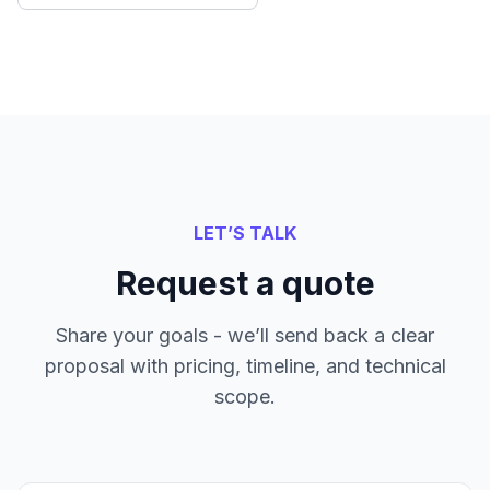
LET’S TALK
Request a quote
Share your goals - we’ll send back a clear
proposal with pricing, timeline, and technical
scope.