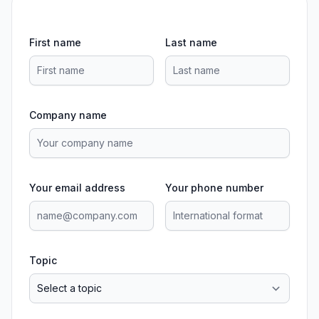
First name
Last name
Company name
Your email address
Your phone number
Topic