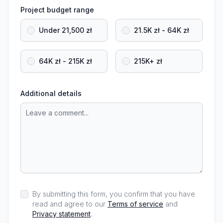
Project budget range
Under 21,500 zł
21.5K zł - 64K zł
64K zł - 215K zł
215K+ zł
Additional details
By submitting this form, you confirm that you have
read and agree to our
Terms of service
and
Privacy statement
.