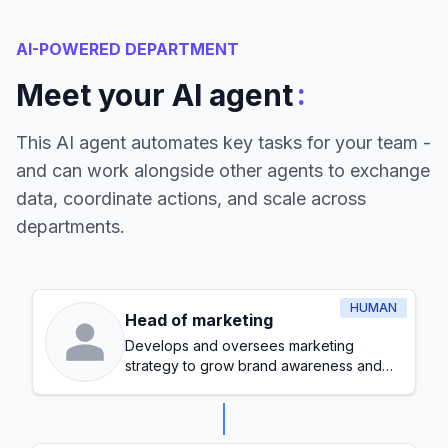
AI-POWERED DEPARTMENT
:
Meet your AI agent
This AI agent automates key tasks for your team -
and can work alongside other agents to exchange
data, coordinate actions, and scale across
departments.
HUMAN
Head of marketing
Develops and oversees marketing
strategy to grow brand awareness and
generate leads