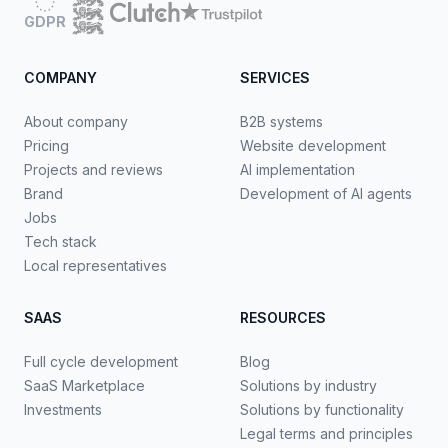
GDPR
COMPANY
SERVICES
About company
B2B systems
Pricing
Website development
Projects and reviews
AI implementation
Brand
Development of AI agents
Jobs
Tech stack
Local representatives
SAAS
RESOURCES
Full cycle development
Blog
SaaS Marketplace
Solutions by industry
Investments
Solutions by functionality
Legal terms and principles