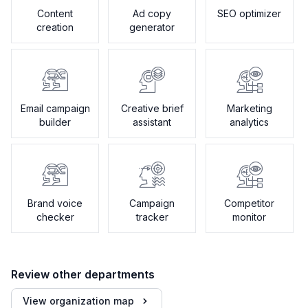
Content
Ad copy
SEO optimizer
creation
generator
Email campaign
Creative brief
Marketing
builder
assistant
analytics
Brand voice
Campaign
Competitor
checker
tracker
monitor
Review other departments
View organization map