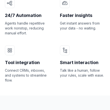
24/7 Automation
Faster insights
Agents handle repetitive
Get instant answers from
work nonstop, reducing
your data - no waiting.
manual effort.
Tool integration
Smart interaction
Connect CRMs, inboxes,
Talk like a human, follow
and systems to streamline
your rules, scale with ease.
flow.