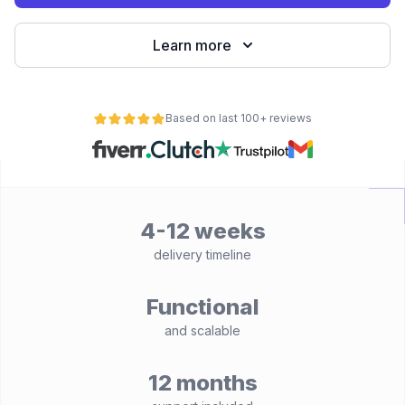
Learn more
Based on last 100+ reviews
4-12 weeks
delivery timeline
Functional
and scalable
12 months