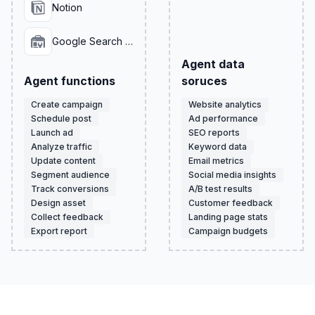
Notion
Google Search Console
Agent data
Agent functions
soruces
Create campaign
Website analytics
Schedule post
Ad performance
Launch ad
SEO reports
Analyze traffic
Keyword data
Update content
Email metrics
Segment audience
Social media insights
Track conversions
A/B test results
Design asset
Customer feedback
Collect feedback
Landing page stats
Export report
Campaign budgets