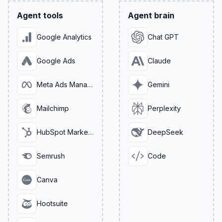
Agent tools
Agent brain
Google Analytics
Chat GPT
Google Ads
Claude
Meta Ads Manager
Gemini
Mailchimp
Perplexity
HubSpot Marketing
DeepSeek
Semrush
Code
Canva
Hootsuite