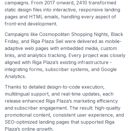
campaigns. From 2017 onward, 2410 transformed
static design files into interactive, responsive landing
pages and HTML emails, handling every aspect of
front-end development.
Campaigns like Cosmopolitan Shopping Nights, Black
Friday, and Riga Plaza Seil were delivered as mobile-
adaptive web pages with embedded media, custom
links, and analytics tracking. Every project was closely
aligned with Riga Plaza’s existing infrastructure -
integrating forms, subscriber systems, and Google
Analytics.
Thanks to detailed design-to-code execution,
multilingual support, and real-time updates, each
release enhanced Riga Plaza’s marketing efficiency
and subscriber engagement. The result: high-quality
promotional content, consistent user experience, and
SEO-optimized landing pages that supported Riga
Plaza’s online growth.