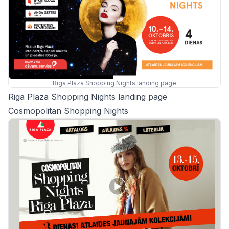
Riga Plaza Shopping Nights landing page
Riga Plaza Shopping Nights landing page
Cosmopolitan Shopping Nights