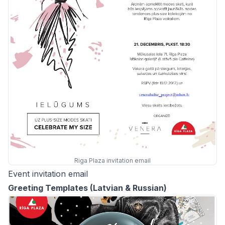
Riga Plaza invitation email
Event invitation email
Greeting Templates (Latvian & Russian)