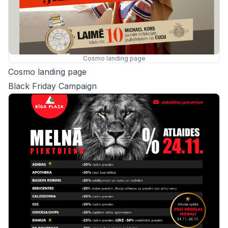
Cosmo landing page
Cosmo landing page
Black Friday Campaign