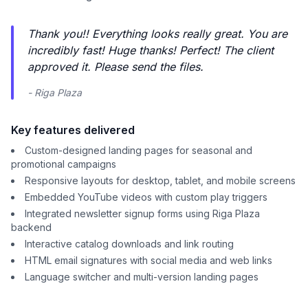
Thank you!! Everything looks really great. You are
incredibly fast! Huge thanks! Perfect! The client
approved it. Please send the files.
- Riga Plaza
Key features delivered
Custom-designed landing pages for seasonal and
promotional campaigns
Responsive layouts for desktop, tablet, and mobile screens
Embedded YouTube videos with custom play triggers
Integrated newsletter signup forms using Riga Plaza
backend
Interactive catalog downloads and link routing
HTML email signatures with social media and web links
Language switcher and multi-version landing pages