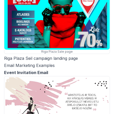
Riga Plaza Sale page
Riga Plaza Seil campaign landing page
Email Marketing Examples
Event Invitation Email