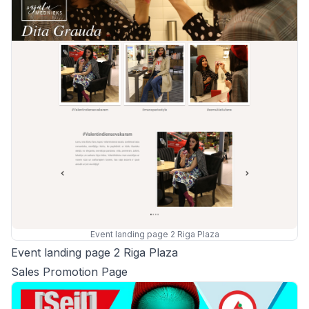
Event landing page 2 Riga Plaza
Event landing page 2 Riga Plaza
Sales Promotion Page