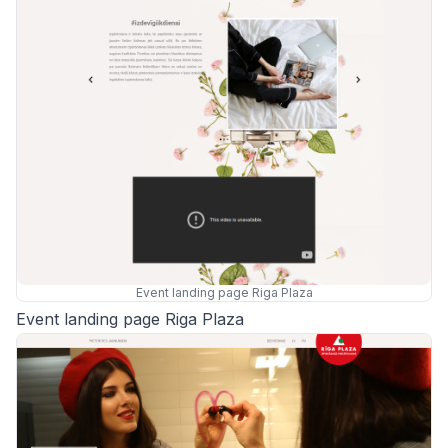
Event landing page Riga Plaza
Event landing page Riga Plaza