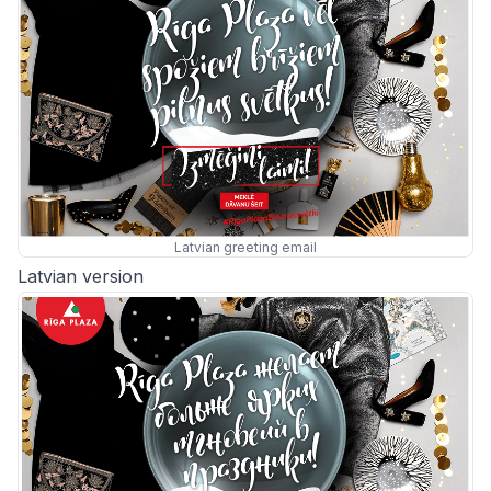
Latvian greeting email
Latvian version