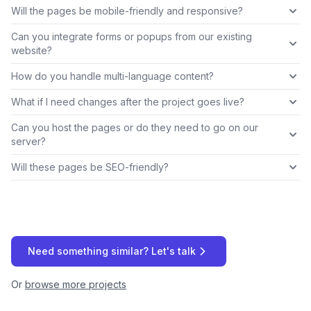
Will the pages be mobile-friendly and responsive?
Can you integrate forms or popups from our existing
website?
How do you handle multi-language content?
What if I need changes after the project goes live?
Can you host the pages or do they need to go on our
server?
Will these pages be SEO-friendly?
Need something similar? Let's talk
Or
browse more projects