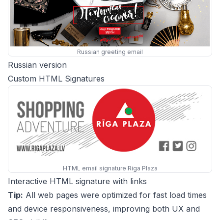
Russian greeting email
Russian version
Custom HTML Signatures
HTML email signature Riga Plaza
Interactive HTML signature with links
Tip:
All web pages were optimized for fast load times
and device responsiveness, improving both UX and