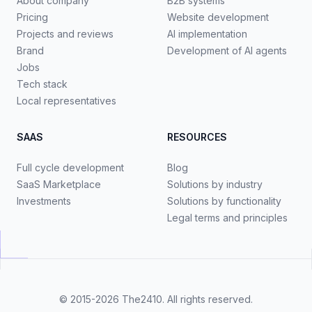
About company
B2B systems
Pricing
Website development
Projects and reviews
AI implementation
Brand
Development of AI agents
Jobs
Tech stack
Local representatives
SAAS
RESOURCES
Full cycle development
Blog
SaaS Marketplace
Solutions by industry
Investments
Solutions by functionality
Legal terms and principles
© 2015-2026
The2410
. All rights reserved.