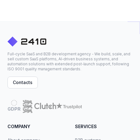
Full-cycle SaaS and B2B development agency - We build, scale, and
sell custom SaaS platforms, AI-driven business systems, and
automation solutions with extended post-launch support, following
ISO 9001 quality management standards.
Contacts
GDPR
COMPANY
SERVICES