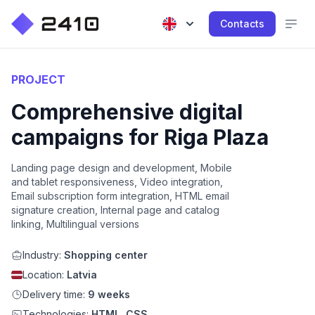
Contacts
PROJECT
Comprehensive digital
campaigns for Riga Plaza
Landing page design and development, Mobile
and tablet responsiveness, Video integration,
Email subscription form integration, HTML email
signature creation, Internal page and catalog
linking, Multilingual versions
Industry:
Shopping center
Location:
Latvia
Delivery time:
9 weeks
Technologies:
HTML, CSS