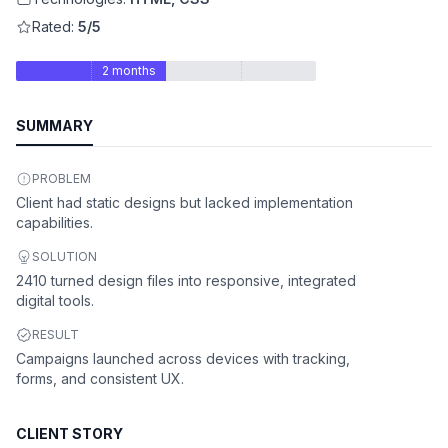
Rated:
5/5
2 months
SUMMARY
PROBLEM
Client had static designs but lacked implementation
capabilities.
SOLUTION
2410 turned design files into responsive, integrated
digital tools.
RESULT
Campaigns launched across devices with tracking,
forms, and consistent UX.
CLIENT STORY