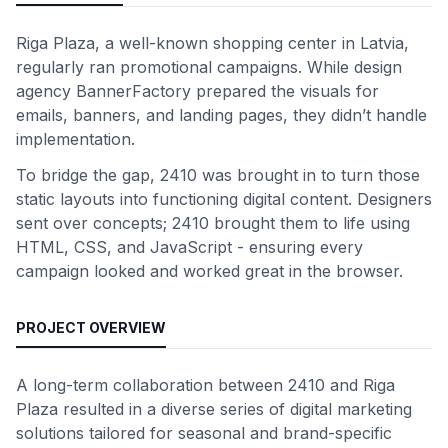
Riga Plaza, a well-known shopping center in Latvia,
regularly ran promotional campaigns. While design
agency BannerFactory prepared the visuals for
emails, banners, and landing pages, they didn’t handle
implementation.
To bridge the gap, 2410 was brought in to turn those
static layouts into functioning digital content. Designers
sent over concepts; 2410 brought them to life using
HTML, CSS, and JavaScript - ensuring every
campaign looked and worked great in the browser.
PROJECT OVERVIEW
A long-term collaboration between 2410 and Riga
Plaza resulted in a diverse series of digital marketing
solutions tailored for seasonal and brand-specific