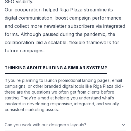
SEO visibility.
Our cooperation helped Riga Plaza streamline its
digital communication, boost campaign performance,
and collect more newsletter subscribers via integrated
forms. Although paused during the pandemic, the
collaboration laid a scalable, flexible framework for
future campaigns.
THINKING ABOUT BUILDING A SIMILAR SYSTEM?
If you’re planning to launch promotional landing pages, email
campaigns, or other branded digital tools like Riga Plaza did -
these are the questions we often get from clients before
starting. They’re aimed at helping you understand what’s
involved in developing responsive, integrated, and visually
consistent marketing assets.
Can you work with our designer’s layouts?