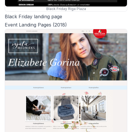
Black Friday Riga Plaza
Black Friday landing page
Event Landing Pages (2018)