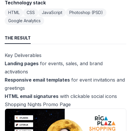
Technology stack
HTML
CSS
JavaScript
Photoshop (PSD)
Google Analytics
THE RESULT
Key Deliverables
Landing pages
for events, sales, and brand
activations
Responsive email templates
for event invitations and
greetings
HTML email signatures
with clickable social icons
Shopping Nights Promo Page