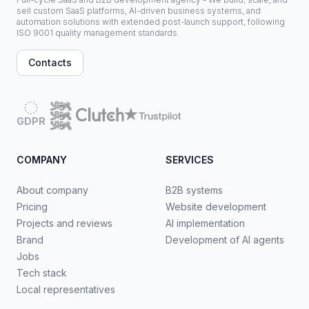
sell custom SaaS platforms, AI-driven business systems, and
automation solutions with extended post-launch support, following
ISO 9001 quality management standards.
Contacts
GDPR
COMPANY
SERVICES
About company
B2B systems
Pricing
Website development
Projects and reviews
AI implementation
Brand
Development of AI agents
Jobs
Tech stack
Local representatives