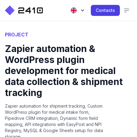
Contacts
PROJECT
Zapier automation &
WordPress plugin
development for medical
data collection & shipment
tracking
Zapier automation for shipment tracking, Custom
WordPress plugin for medical intake form,
Pipedrive CRM integration, Dynamic form field
mapping, API integrations with EasyPost and NPI
Registry, MySQL & Google Sheets setup for data
storage