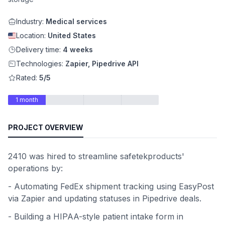
Industry:
Medical services
Location:
United States
Delivery time:
4 weeks
Technologies:
Zapier, Pipedrive API
Rated:
5/5
1 month
PROJECT OVERVIEW
2410 was hired to streamline safetekproducts'
operations by:
- Automating FedEx shipment tracking using EasyPost
via Zapier and updating statuses in Pipedrive deals.
- Building a HIPAA-style patient intake form in