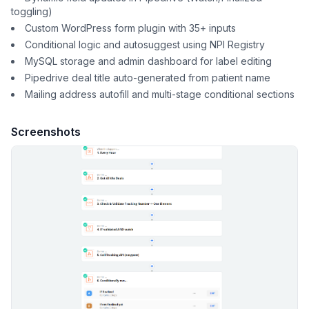
toggling)
Custom WordPress form plugin with 35+ inputs
Conditional logic and autosuggest using NPI Registry
MySQL storage and admin dashboard for label editing
Pipedrive deal title auto-generated from patient name
Mailing address autofill and multi-stage conditional sections
Screenshots