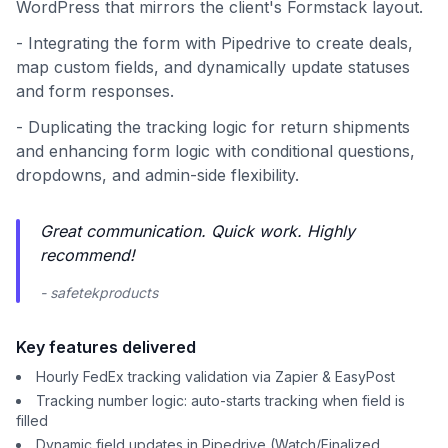
WordPress that mirrors the client's Formstack layout.
- Integrating the form with Pipedrive to create deals,
map custom fields, and dynamically update statuses
and form responses.
- Duplicating the tracking logic for return shipments
and enhancing form logic with conditional questions,
dropdowns, and admin-side flexibility.
Great communication. Quick work. Highly
recommend!
- safetekproducts
Key features delivered
Hourly FedEx tracking validation via Zapier & EasyPost
Tracking number logic: auto-starts tracking when field is
filled
Dynamic field updates in Pipedrive (Watch/Finalized