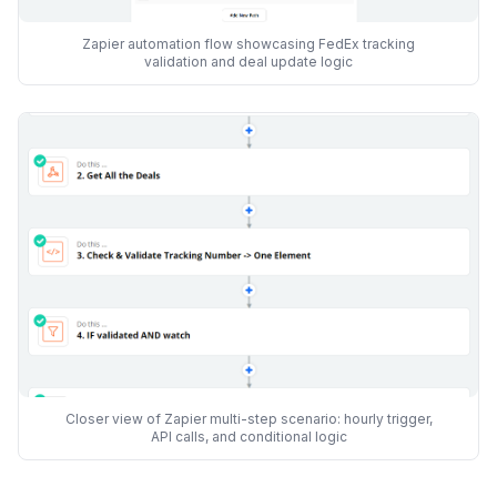
Zapier automation flow showcasing FedEx tracking
validation and deal update logic
Closer view of Zapier multi-step scenario: hourly trigger,
API calls, and conditional logic