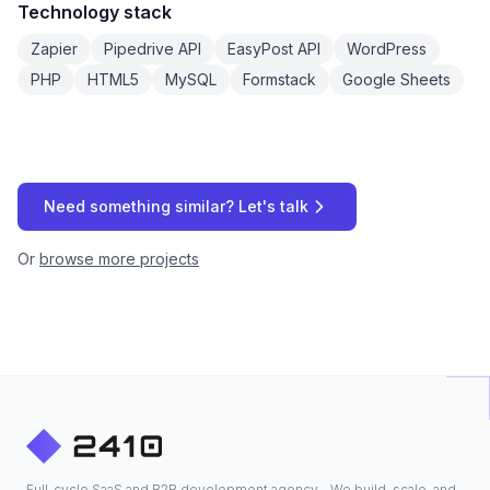
Technology stack
Zapier
Pipedrive API
EasyPost API
WordPress
PHP
HTML5
MySQL
Formstack
Google Sheets
Need something similar? Let's talk
Or
browse more projects
Full-cycle SaaS and B2B development agency - We build, scale, and