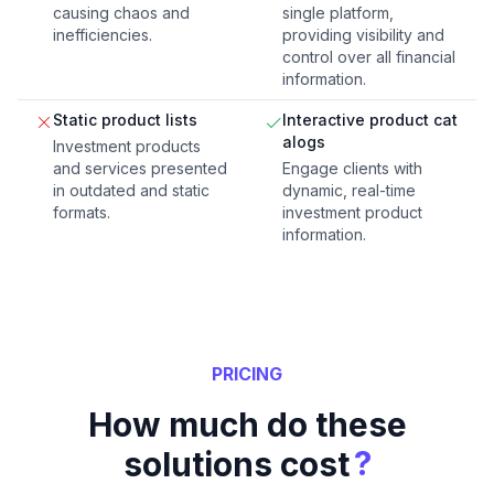
causing chaos and
single platform,
inefficiencies.
providing visibility and
control over all financial
information.
Static product lists
Interactive product cat
alogs
Investment products
and services presented
Engage clients with
in outdated and static
dynamic, real-time
formats.
investment product
information.
PRICING
How much do these
?
solutions cost