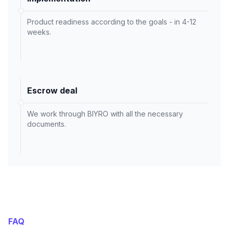
Product readiness according to the goals - in 4-12
weeks.
Escrow deal
We work through BIYRO with all the necessary
documents.
FAQ