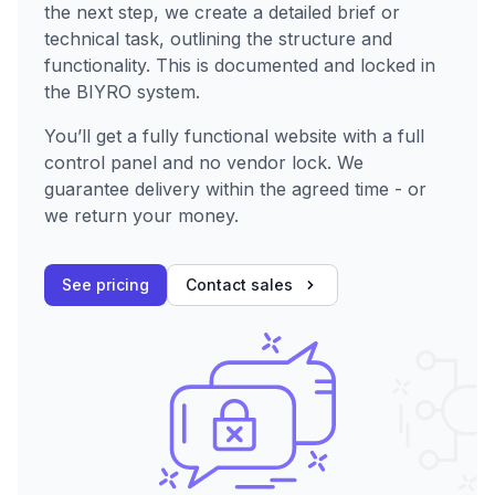
the next step, we create a detailed brief or
technical task, outlining the structure and
functionality. This is documented and locked in
the BIYRO system.
You’ll get a fully functional website with a full
control panel and no vendor lock. We
guarantee delivery within the agreed time - or
we return your money.
See pricing
Contact sales