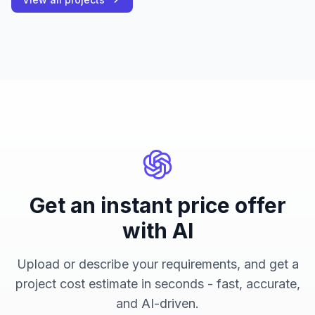
Get an instant price offer
with AI
Upload or describe your requirements, and get a
project cost estimate in seconds - fast, accurate,
and AI-driven.