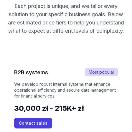
Each project is unique, and we tailor every
solution to your specific business goals. Below
are estimated price tiers to help you understand
what to expect at different levels of complexity.
B2B systems
Most popular
We develop robust internal systems that enhance
operational efficiency and secure data management
for financial services.
30,000 zł – 215K+ zł
Contact sales