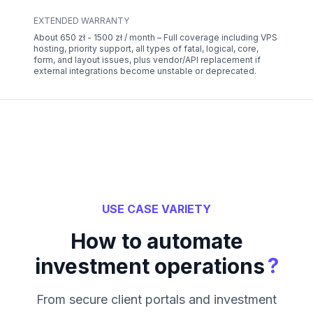
EXTENDED WARRANTY
About 650 zł - 1500 zł / month – Full coverage including VPS
hosting, priority support, all types of fatal, logical, core,
form, and layout issues, plus vendor/API replacement if
external integrations become unstable or deprecated.
USE CASE VARIETY
How to automate
?
investment operations
From secure client portals and investment