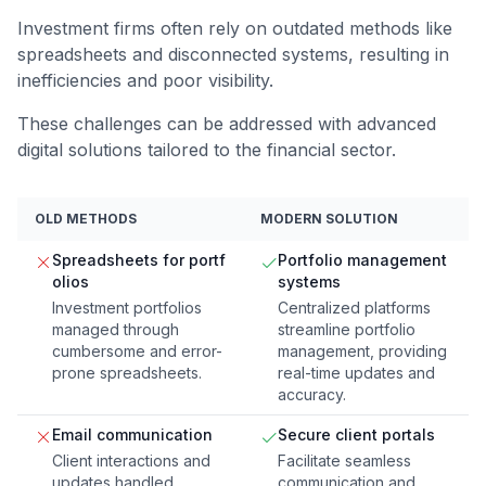
Investment firms often rely on outdated methods like
spreadsheets and disconnected systems, resulting in
inefficiencies and poor visibility.
These challenges can be addressed with advanced
digital solutions tailored to the financial sector.
OLD METHODS
MODERN SOLUTION
Spreadsheets for portf
Portfolio management
olios
systems
Investment portfolios
Centralized platforms
managed through
streamline portfolio
cumbersome and error-
management, providing
prone spreadsheets.
real-time updates and
accuracy.
Email communication
Secure client portals
Client interactions and
Facilitate seamless
updates handled
communication and