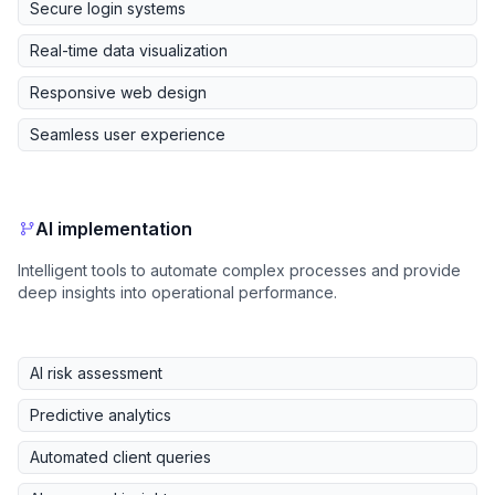
Secure login systems
Real-time data visualization
Responsive web design
Seamless user experience
AI implementation
Intelligent tools to automate complex processes and provide
deep insights into operational performance.
AI risk assessment
Predictive analytics
Automated client queries