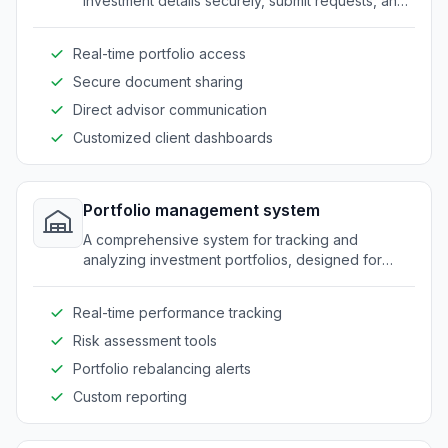
investment details securely, submit requests, and
communicate with their advisors.
Real-time portfolio access
Secure document sharing
Direct advisor communication
Customized client dashboards
Portfolio management system
A comprehensive system for tracking and
analyzing investment portfolios, designed for
asset managers and advisors.
Real-time performance tracking
Risk assessment tools
Portfolio rebalancing alerts
Custom reporting