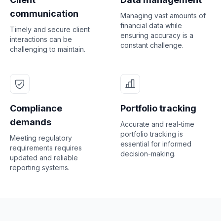
communication
Managing vast amounts of
financial data while
Timely and secure client
ensuring accuracy is a
interactions can be
constant challenge.
challenging to maintain.
Compliance
Portfolio tracking
demands
Accurate and real-time
portfolio tracking is
Meeting regulatory
essential for informed
requirements requires
decision-making.
updated and reliable
reporting systems.