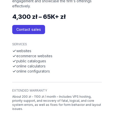
engagement and showcase the firm's offerings
effectively.
4,300 zł – 65K+ zł
Contact sales
SERVICES
websites
ecommerce websites
public catalogues
online calculators
online configurators
EXTENDED WARRANTY
About 200 zł - 1100 zł / month – Includes VPS hosting,
priority support, and recovery of fatal, logical, and core
system errors, as well as fixes for form behavior and layout
issues.