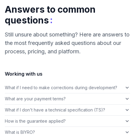
Answers to common
:
questions
Still unsure about something? Here are answers to
the most frequently asked questions about our
process, pricing, and platform.
Working with us
What if I need to make corrections during development?
What are your payment terms?
What if I don't have a technical specification (TS)?
How is the guarantee applied?
What is BIYRO?