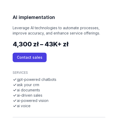
AI implementation
Leverage AI technologies to automate processes,
improve accuracy, and enhance service offerings.
4,300 zł – 43K+ zł
Contact sales
SERVICES
gpt-powered chatbots
ask your crm
ai documents
ai-driven sales
ai-powered vision
ai voice