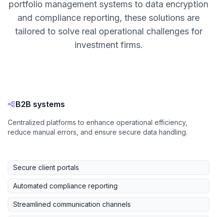
portfolio management systems to data encryption
and compliance reporting, these solutions are
tailored to solve real operational challenges for
investment firms.
B2B systems
Centralized platforms to enhance operational efficiency,
reduce manual errors, and ensure secure data handling.
Secure client portals
Automated compliance reporting
Streamlined communication channels