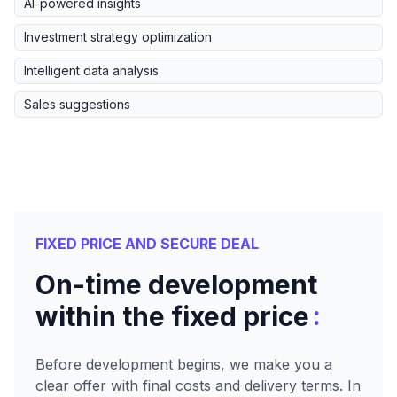
AI-powered insights
Investment strategy optimization
Intelligent data analysis
Sales suggestions
FIXED PRICE AND SECURE DEAL
On-time development
:
within the fixed price
Before development begins, we make you a
clear offer with final costs and delivery terms. In