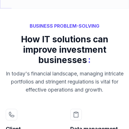
BUSINESS PROBLEM-SOLVING
How IT solutions can
improve investment
:
businesses
In today's financial landscape, managing intricate
portfolios and stringent regulations is vital for
effective operations and growth.
Client
Data management