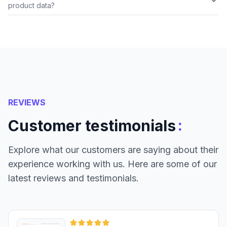
product data?
REVIEWS
:
Customer testimonials
Explore what our customers are saying about their
experience working with us. Here are some of our
latest reviews and testimonials.