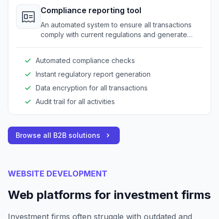
Compliance reporting tool
An automated system to ensure all transactions
comply with current regulations and generate
required reports quickly.
Automated compliance checks
Instant regulatory report generation
Data encryption for all transactions
Audit trail for all activities
Browse all B2B solutions
WEBSITE DEVELOPMENT
Web platforms for investment firms
Investment firms often struggle with outdated and