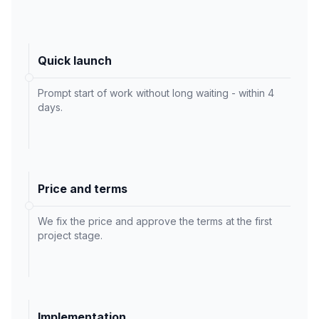
Quick launch
Prompt start of work without long waiting - within 4
days.
Price and terms
We fix the price and approve the terms at the first
project stage.
Implementation