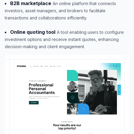
B2B marketplace
An online platform that connects
investors, asset managers, and brokers to facilitate
transactions and collaborations efficiently.
Online quoting tool
A tool enabling users to configure
investment options and receive instant quotes, enhancing
decision-making and client engagement.