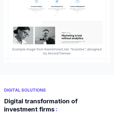
Example image from themeforest.net, "Investex", designed
by AncoraThemes
DIGITAL SOLUTIONS
Digital transformation of
:
investment firms