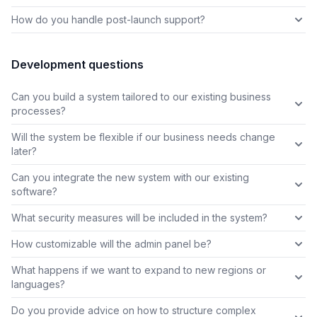
How do you handle post-launch support?
Development questions
Can you build a system tailored to our existing business
processes?
Will the system be flexible if our business needs change
later?
Can you integrate the new system with our existing
software?
What security measures will be included in the system?
How customizable will the admin panel be?
What happens if we want to expand to new regions or
languages?
Do you provide advice on how to structure complex