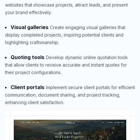
websites that showcase projects, attract leads, and present
your brand effectively.
Visual galleries
Create engaging visual galleries that
display completed projects, inspiring potential clients and
highlighting craftsmanship.
Quoting tools
Develop dynamic online quotation tools
that allow clients to receive accurate and instant quotes for
their project configurations.
Client portals
Implement secure client portals for efficient
communication, document sharing, and project tracking,
enhancing client satisfaction.