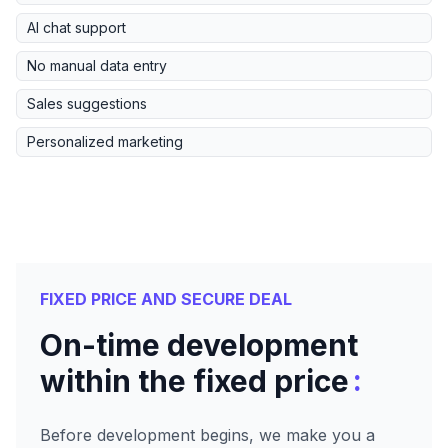
AI chat support
No manual data entry
Sales suggestions
Personalized marketing
FIXED PRICE AND SECURE DEAL
On-time development
:
within the fixed price
Before development begins, we make you a