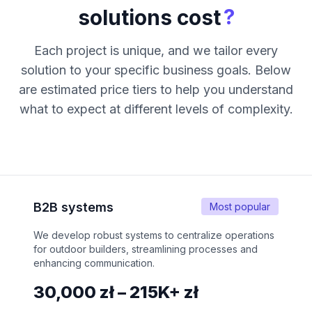
?
solutions cost
Each project is unique, and we tailor every
solution to your specific business goals. Below
are estimated price tiers to help you understand
what to expect at different levels of complexity.
B2B systems
Most popular
We develop robust systems to centralize operations
for outdoor builders, streamlining processes and
enhancing communication.
30,000 zł – 215K+ zł