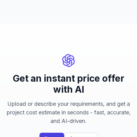
Get an instant price offer
with AI
Upload or describe your requirements, and get a
project cost estimate in seconds - fast, accurate,
and AI-driven.