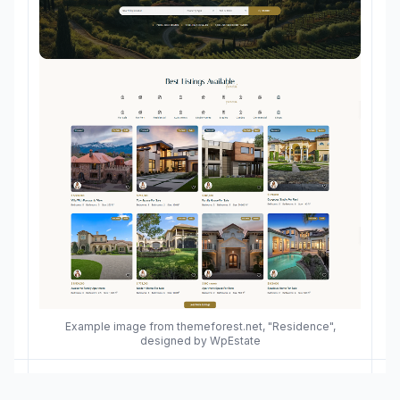
Example image from themeforest.net, "Residence",
designed by WpEstate