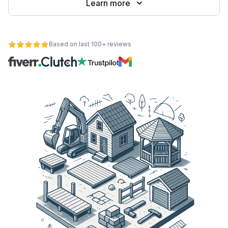
Learn more
Based on last 100+ reviews