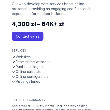
Our web development services boost online
presence, providing an engaging and functional
experience for outdoor builders.
4,300 zł – 64K+ zł
Contact sales
SERVICES
Websites
Ecommerce websites
Public catalogues
Online calculators
Online configurators
Visual galleries
EXTENDED WARRANTY
About 200 zł - 1100 zł / month – Includes VPS hosting,
priority support, and recovery of fatal, logical, and core