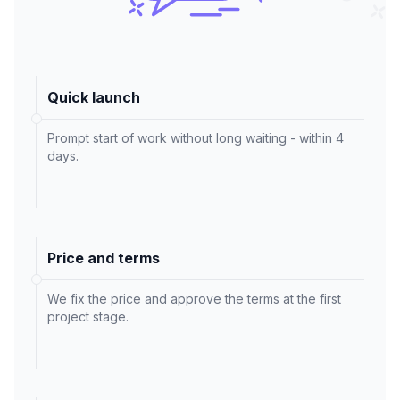
Quick launch
Prompt start of work without long waiting - within 4
days.
Price and terms
We fix the price and approve the terms at the first
project stage.