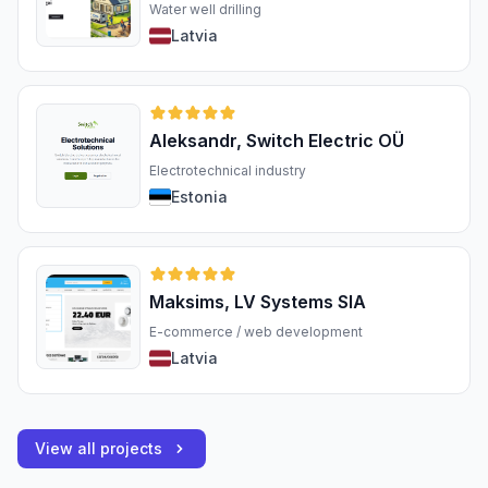
Water well drilling
Latvia
Aleksandr, Switch Electric OÜ
Electrotechnical industry
Estonia
Maksims, LV Systems SIA
E-commerce / web development
Latvia
View all projects