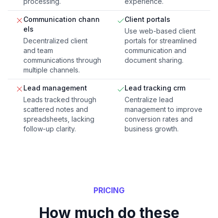
processing.
experience.
Communication chann
Client portals
els
Use web-based client
Decentralized client
portals for streamlined
and team
communication and
communications through
document sharing.
multiple channels.
Lead management
Lead tracking crm
Leads tracked through
Centralize lead
scattered notes and
management to improve
spreadsheets, lacking
conversion rates and
follow-up clarity.
business growth.
PRICING
How much do these