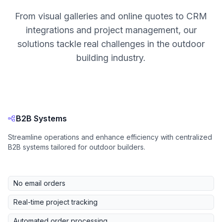
From visual galleries and online quotes to CRM
integrations and project management, our
solutions tackle real challenges in the outdoor
building industry.
B2B Systems
Streamline operations and enhance efficiency with centralized
B2B systems tailored for outdoor builders.
No email orders
Real-time project tracking
Automated order processing