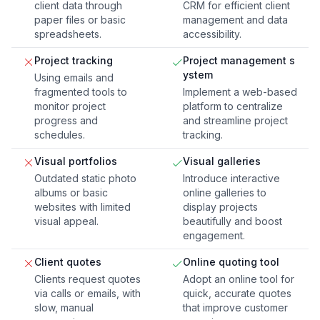
client data through
CRM for efficient client
paper files or basic
management and data
spreadsheets.
accessibility.
Project tracking
Project management s
ystem
Using emails and
fragmented tools to
Implement a web-based
monitor project
platform to centralize
progress and
and streamline project
schedules.
tracking.
Visual portfolios
Visual galleries
Outdated static photo
Introduce interactive
albums or basic
online galleries to
websites with limited
display projects
visual appeal.
beautifully and boost
engagement.
Client quotes
Online quoting tool
Clients request quotes
Adopt an online tool for
via calls or emails, with
quick, accurate quotes
slow, manual
that improve customer