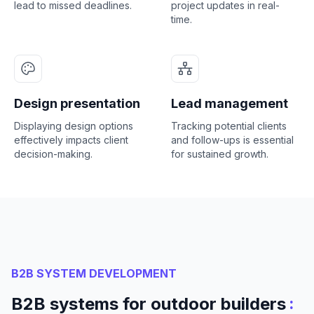
lead to missed deadlines.
project updates in real-
time.
Design presentation
Lead management
Displaying design options
Tracking potential clients
effectively impacts client
and follow-ups is essential
decision-making.
for sustained growth.
B2B SYSTEM DEVELOPMENT
:
B2B systems for outdoor builders