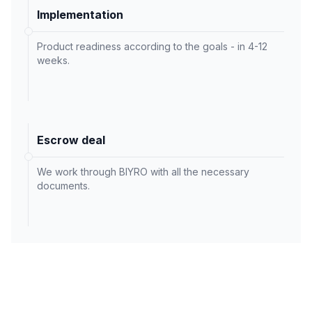
Implementation
Product readiness according to the goals - in 4-12
weeks.
Escrow deal
We work through BIYRO with all the necessary
documents.