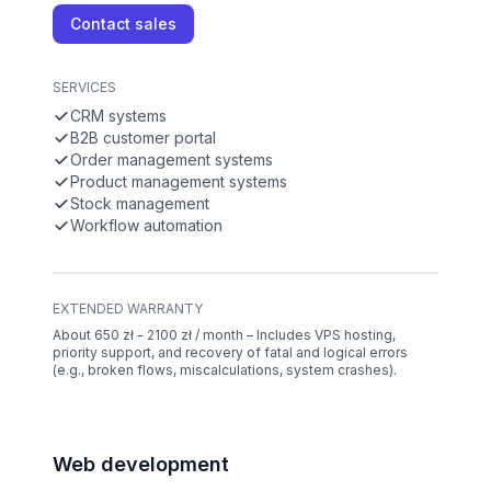
Contact sales
SERVICES
CRM systems
B2B customer portal
Order management systems
Product management systems
Stock management
Workflow automation
EXTENDED WARRANTY
About 650 zł - 2100 zł / month – Includes VPS hosting,
priority support, and recovery of fatal and logical errors
(e.g., broken flows, miscalculations, system crashes).
Web development