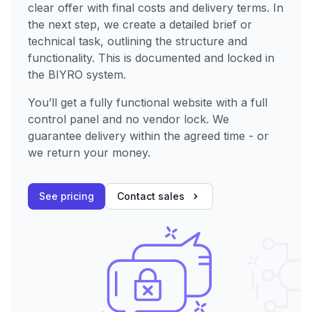
clear offer with final costs and delivery terms. In
the next step, we create a detailed brief or
technical task, outlining the structure and
functionality. This is documented and locked in
the BIYRO system.
You’ll get a fully functional website with a full
control panel and no vendor lock. We
guarantee delivery within the agreed time - or
we return your money.
See pricing
Contact sales