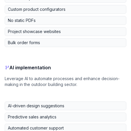
Custom product configurators
No static PDFs
Project showcase websites
Bulk order forms
AI implementation
Leverage AI to automate processes and enhance decision-
making in the outdoor building sector.
AI-driven design suggestions
Predictive sales analytics
Automated customer support