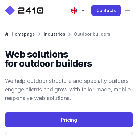
Contacts
Homepage
Industries
Outdoor builders
Web solutions
for outdoor builders
We help outdoor structure and specialty builders
engage clients and grow with tailor-made, mobile-
responsive web solutions.
Pricing