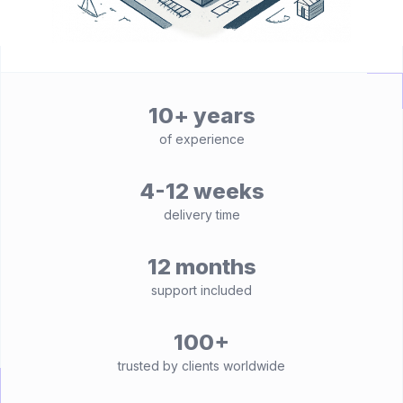
10+ years
of experience
4-12 weeks
delivery time
12 months
support included
100+
trusted by clients worldwide