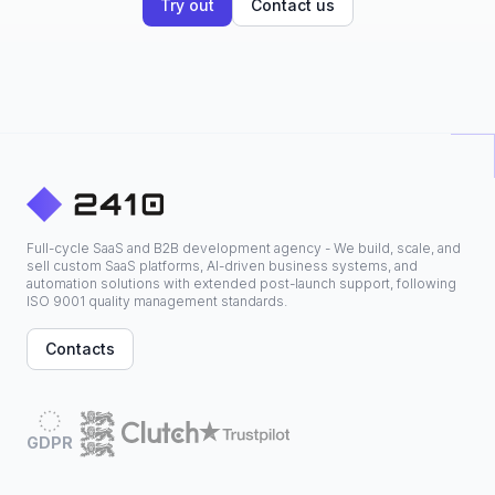
Try out
Contact us
Full-cycle SaaS and B2B development agency - We build, scale, and
sell custom SaaS platforms, AI-driven business systems, and
automation solutions with extended post-launch support, following
ISO 9001 quality management standards.
Contacts
GDPR