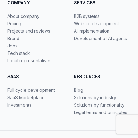
COMPANY
SERVICES
About company
B2B systems
Pricing
Website development
Projects and reviews
AI implementation
Brand
Development of AI agents
Jobs
Tech stack
Local representatives
SAAS
RESOURCES
Full cycle development
Blog
SaaS Marketplace
Solutions by industry
Investments
Solutions by functionality
Legal terms and principles