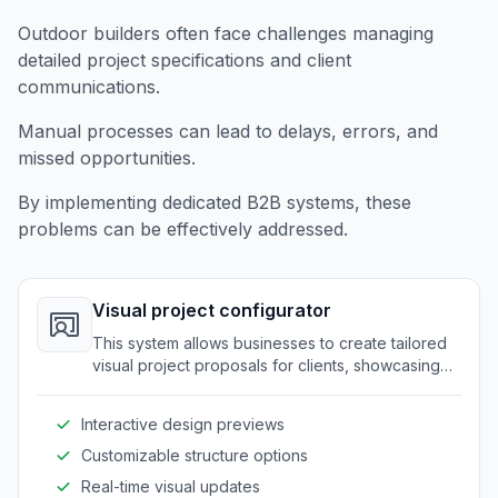
Outdoor builders often face challenges managing
detailed project specifications and client
communications.
Manual processes can lead to delays, errors, and
missed opportunities.
By implementing dedicated B2B systems, these
problems can be effectively addressed.
Visual project configurator
This system allows businesses to create tailored
visual project proposals for clients, showcasing
designs and structures with customizable
elements.
Interactive design previews
Customizable structure options
Real-time visual updates