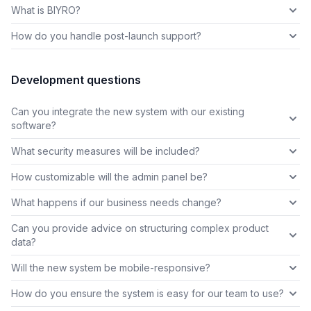
What is BIYRO?
How do you handle post-launch support?
Development questions
Can you integrate the new system with our existing
software?
What security measures will be included?
How customizable will the admin panel be?
What happens if our business needs change?
Can you provide advice on structuring complex product
data?
Will the new system be mobile-responsive?
How do you ensure the system is easy for our team to use?