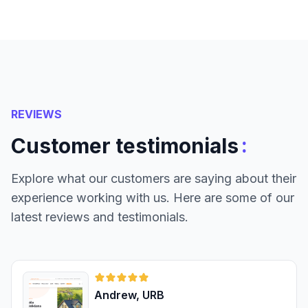
REVIEWS
:
Customer testimonials
Explore what our customers are saying about their
experience working with us. Here are some of our
latest reviews and testimonials.
Andrew, URB