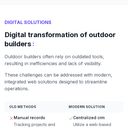
DIGITAL SOLUTIONS
Digital transformation of outdoor
:
builders
Outdoor builders often rely on outdated tools,
resulting in inefficiencies and lack of visibility.
These challenges can be addressed with modern,
integrated web solutions designed to streamline
operations.
OLD METHODS
MODERN SOLUTION
Manual records
Centralized crm
Tracking projects and
Utilize a web-based