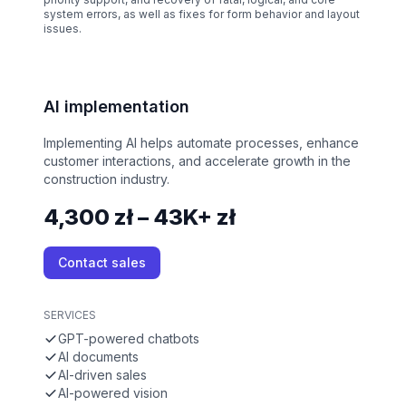
system errors, as well as fixes for form behavior and layout
issues.
AI implementation
Implementing AI helps automate processes, enhance
customer interactions, and accelerate growth in the
construction industry.
4,300 zł – 43K+ zł
Contact sales
SERVICES
GPT-powered chatbots
AI documents
AI-driven sales
AI-powered vision