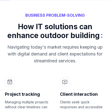
BUSINESS PROBLEM-SOLVING
How IT solutions can
:
enhance outdoor building
Navigating today's market requires keeping up
with digital demand and client expectations for
streamlined services.
Project tracking
Client interaction
Managing multiple projects
Clients seek quick
without clear timelines can
responses and accessible