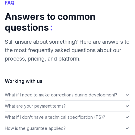
FAQ
Answers to common
:
questions
Still unsure about something? Here are answers to
the most frequently asked questions about our
process, pricing, and platform.
Working with us
What if I need to make corrections during development?
What are your payment terms?
What if I don't have a technical specification (TS)?
How is the guarantee applied?