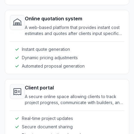
Online quotation system
A web-based platform that provides instant cost
estimates and quotes after clients input specific
requirements and configurations.
Instant quote generation
Dynamic pricing adjustments
Automated proposal generation
Client portal
A secure online space allowing clients to track
project progress, communicate with builders, and
review documents and updates.
Real-time project updates
Secure document sharing