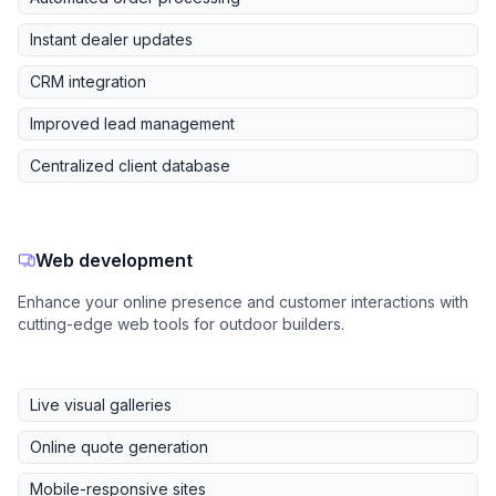
Instant dealer updates
CRM integration
Improved lead management
Centralized client database
Web development
Enhance your online presence and customer interactions with
cutting-edge web tools for outdoor builders.
Live visual galleries
Online quote generation
Mobile-responsive sites