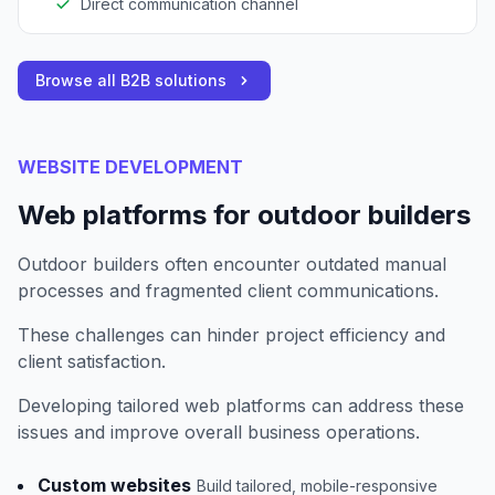
Direct communication channel
Browse all B2B solutions
WEBSITE DEVELOPMENT
Web platforms for outdoor builders
Outdoor builders often encounter outdated manual
processes and fragmented client communications.
These challenges can hinder project efficiency and
client satisfaction.
Developing tailored web platforms can address these
issues and improve overall business operations.
Custom websites
Build tailored, mobile-responsive