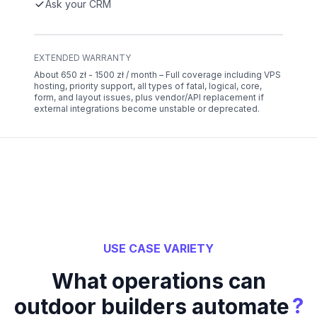
Ask your CRM
EXTENDED WARRANTY
About 650 zł - 1500 zł / month – Full coverage including VPS
hosting, priority support, all types of fatal, logical, core,
form, and layout issues, plus vendor/API replacement if
external integrations become unstable or deprecated.
USE CASE VARIETY
What operations can
?
outdoor builders automate