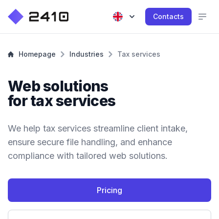
Contacts
Homepage
Industries
Tax services
Web solutions
for tax services
We help tax services streamline client intake,
ensure secure file handling, and enhance
compliance with tailored web solutions.
Pricing