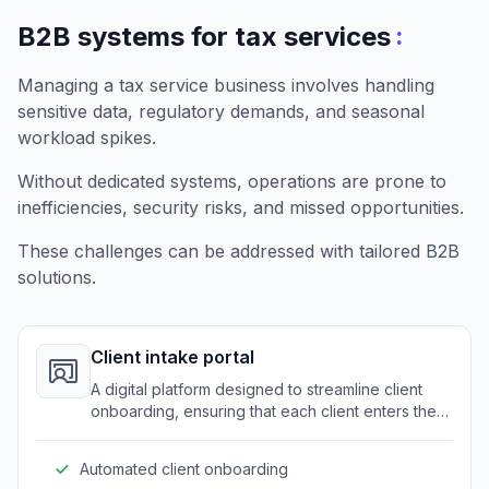
:
B2B systems for tax services
Managing a tax service business involves handling
sensitive data, regulatory demands, and seasonal
workload spikes.
Without dedicated systems, operations are prone to
inefficiencies, security risks, and missed opportunities.
These challenges can be addressed with tailored B2B
solutions.
Client intake portal
A digital platform designed to streamline client
onboarding, ensuring that each client enters the
system efficiently and securely.
Automated client onboarding