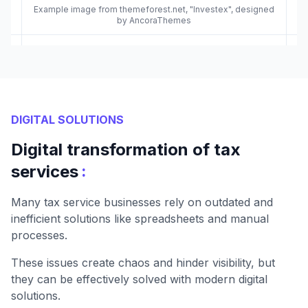
Example image from themeforest.net, "Investex", designed
by AncoraThemes
DIGITAL SOLUTIONS
Digital transformation of tax
:
services
Many tax service businesses rely on outdated and
inefficient solutions like spreadsheets and manual
processes.
These issues create chaos and hinder visibility, but
they can be effectively solved with modern digital
solutions.