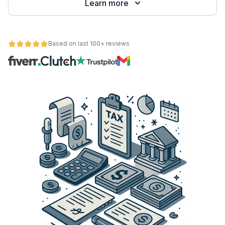
Learn more
Based on last 100+ reviews