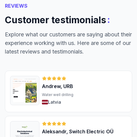
REVIEWS
:
Customer testimonials
Explore what our customers are saying about their
experience working with us. Here are some of our
latest reviews and testimonials.
Andrew, URB
Water well drilling
Latvia
Aleksandr, Switch Electric OÜ