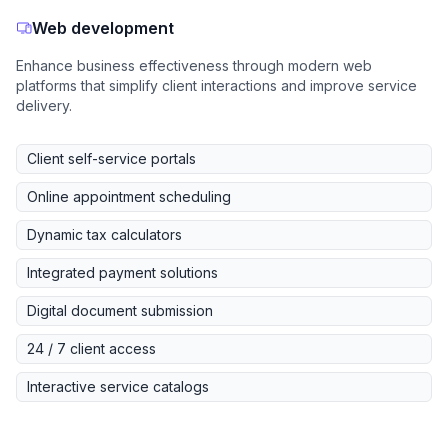
Web development
Enhance business effectiveness through modern web
platforms that simplify client interactions and improve service
delivery.
Client self-service portals
Online appointment scheduling
Dynamic tax calculators
Integrated payment solutions
Digital document submission
24 / 7 client access
Interactive service catalogs