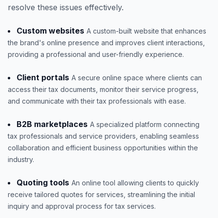
resolve these issues effectively.
Custom websites
A custom-built website that enhances
the brand's online presence and improves client interactions,
providing a professional and user-friendly experience.
Client portals
A secure online space where clients can
access their tax documents, monitor their service progress,
and communicate with their tax professionals with ease.
B2B marketplaces
A specialized platform connecting
tax professionals and service providers, enabling seamless
collaboration and efficient business opportunities within the
industry.
Quoting tools
An online tool allowing clients to quickly
receive tailored quotes for services, streamlining the initial
inquiry and approval process for tax services.