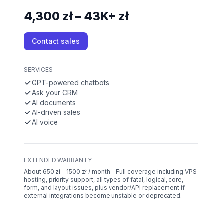
4,300 zł – 43K+ zł
Contact sales
SERVICES
GPT-powered chatbots
Ask your CRM
AI documents
AI-driven sales
AI voice
EXTENDED WARRANTY
About 650 zł - 1500 zł / month – Full coverage including VPS
hosting, priority support, all types of fatal, logical, core,
form, and layout issues, plus vendor/API replacement if
external integrations become unstable or deprecated.