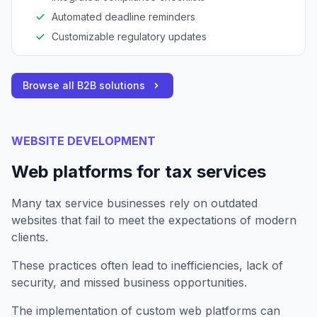
Automated deadline reminders
Customizable regulatory updates
Browse all B2B solutions
WEBSITE DEVELOPMENT
Web platforms for tax services
Many tax service businesses rely on outdated
websites that fail to meet the expectations of modern
clients.
These practices often lead to inefficiencies, lack of
security, and missed business opportunities.
The implementation of custom web platforms can