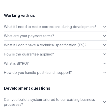
Working with us
What if I need to make corrections during development?
What are your payment terms?
What if I don't have a technical specification (TS)?
How is the guarantee applied?
What is BIYRO?
How do you handle post-launch support?
Development questions
Can you build a system tailored to our existing business
processes?