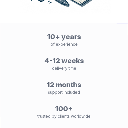
10+ years
of experience
4-12 weeks
delivery time
12 months
support included
100+
trusted by clients worldwide