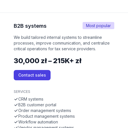
B2B systems
Most popular
We build tailored internal systems to streamline
processes, improve communication, and centralize
critical operations for tax service providers.
30,000 zł – 215K+ zł
Contact sales
SERVICES
CRM systems
B2B customer portal
Order management systems
Product management systems
Workflow automation
Vendor management systems