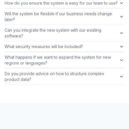
How do you ensure the system is easy for our team to use?
Will the system be flexible if our business needs change
later?
Can you integrate the new system with our existing
software?
What security measures will be included?
What happens if we want to expand the system for new
regions or languages?
Do you provide advice on how to structure complex
product data?