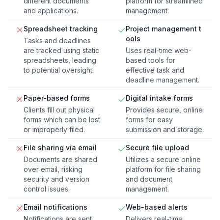
different documents
platform for streamlined
and applications.
management.
Spreadsheet tracking
Project management t
ools
Tasks and deadlines
are tracked using static
Uses real-time web-
spreadsheets, leading
based tools for
to potential oversight.
effective task and
deadline management.
Paper-based forms
Digital intake forms
Clients fill out physical
Provides secure, online
forms which can be lost
forms for easy
or improperly filed.
submission and storage.
File sharing via email
Secure file upload
Documents are shared
Utilizes a secure online
over email, risking
platform for file sharing
security and version
and document
control issues.
management.
Email notifications
Web-based alerts
Notifications are sent
Delivers real-time