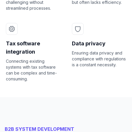
challenging without
but often lacks efficiency.
streamlined processes.
Tax software
Data privacy
integration
Ensuring data privacy and
compliance with regulations
Connecting existing
is a constant necessity.
systems with tax software
can be complex and time-
consuming.
B2B SYSTEM DEVELOPMENT