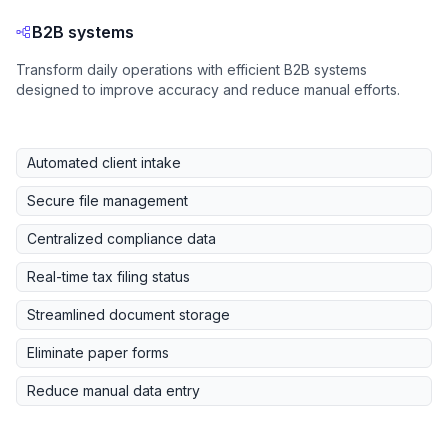
B2B systems
Transform daily operations with efficient B2B systems
designed to improve accuracy and reduce manual efforts.
Automated client intake
Secure file management
Centralized compliance data
Real-time tax filing status
Streamlined document storage
Eliminate paper forms
Reduce manual data entry