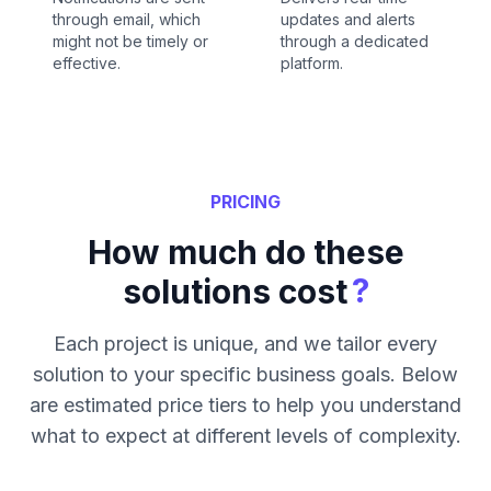
through email, which
updates and alerts
might not be timely or
through a dedicated
effective.
platform.
PRICING
How much do these
?
solutions cost
Each project is unique, and we tailor every
solution to your specific business goals. Below
are estimated price tiers to help you understand
what to expect at different levels of complexity.