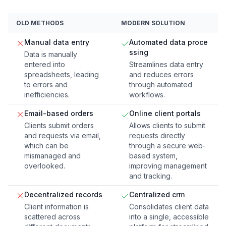
OLD METHODS
MODERN SOLUTION
Manual data entry
Automated data proce
ssing
Data is manually
entered into
Streamlines data entry
spreadsheets, leading
and reduces errors
to errors and
through automated
inefficiencies.
workflows.
Email-based orders
Online client portals
Clients submit orders
Allows clients to submit
and requests via email,
requests directly
which can be
through a secure web-
mismanaged and
based system,
overlooked.
improving management
and tracking.
Decentralized records
Centralized crm
Client information is
Consolidates client data
scattered across
into a single, accessible