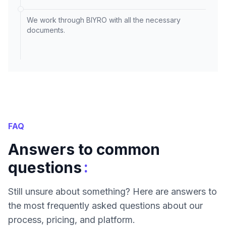
We work through BIYRO with all the necessary
documents.
FAQ
Answers to common
:
questions
Still unsure about something? Here are answers to
the most frequently asked questions about our
process, pricing, and platform.