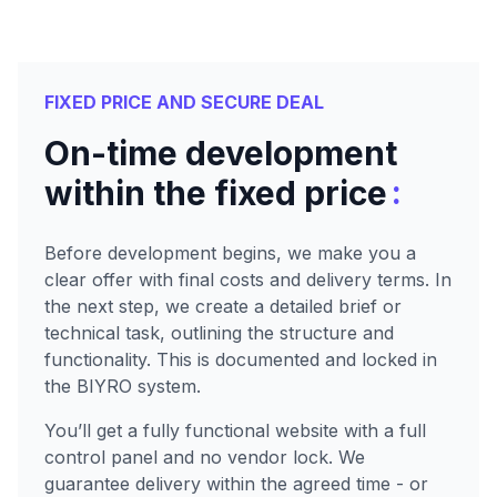
FIXED PRICE AND SECURE DEAL
On-time development
:
within the fixed price
Before development begins, we make you a
clear offer with final costs and delivery terms. In
the next step, we create a detailed brief or
technical task, outlining the structure and
functionality. This is documented and locked in
the BIYRO system.
You’ll get a fully functional website with a full
control panel and no vendor lock. We
guarantee delivery within the agreed time - or