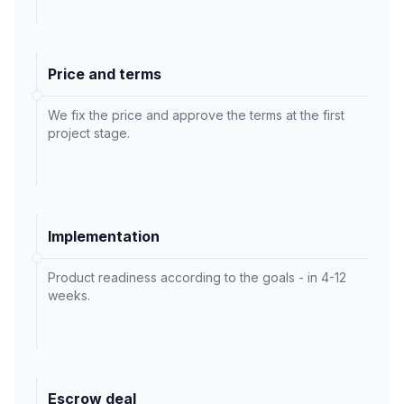
Price and terms
We fix the price and approve the terms at the first
project stage.
Implementation
Product readiness according to the goals - in 4-12
weeks.
Escrow deal