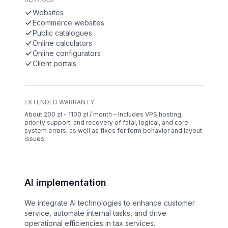
Websites
Ecommerce websites
Public catalogues
Online calculators
Online configurators
Client portals
EXTENDED WARRANTY
About 200 zł - 1100 zł / month – Includes VPS hosting,
priority support, and recovery of fatal, logical, and core
system errors, as well as fixes for form behavior and layout
issues.
AI implementation
We integrate AI technologies to enhance customer
service, automate internal tasks, and drive
operational efficiencies in tax services.