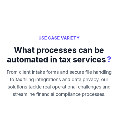
USE CASE VARIETY
What processes can be
?
automated in tax services
From client intake forms and secure file handling
to tax filing integrations and data privacy, our
solutions tackle real operational challenges and
streamline financial compliance processes.