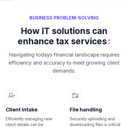
BUSINESS PROBLEM-SOLVING
How IT solutions can
:
enhance tax services
Navigating todays financial landscape requires
efficiency and accuracy to meet growing client
demands.
Client intake
File handling
Efficiently managing new
Securely uploading and
client details can be
downloading files is critical