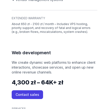
EXTENDED WARRANTY
About 650 zł - 2100 zł / month – Includes VPS hosting,
priority support, and recovery of fatal and logical errors
(e.g., broken flows, miscalculations, system crashes).
Web development
We create dynamic web platforms to enhance client
interactions, showcase services, and open up new
online revenue channels.
4,300 zł – 64K+ zł
Contact sales
SERVICES