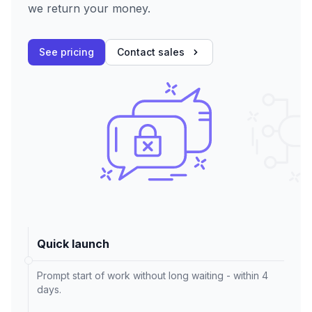
we return your money.
See pricing
Contact sales
Quick launch
Prompt start of work without long waiting - within 4
days.