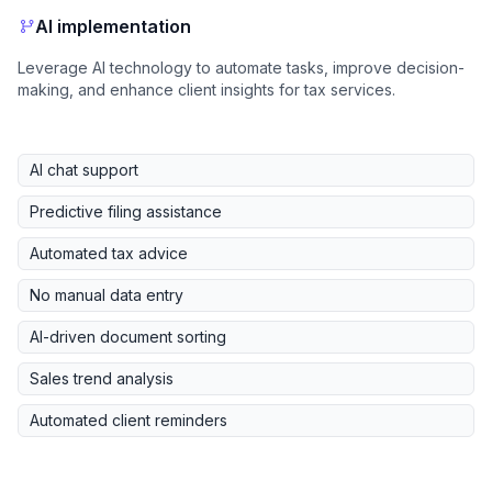
AI implementation
Leverage AI technology to automate tasks, improve decision-
making, and enhance client insights for tax services.
AI chat support
Predictive filing assistance
Automated tax advice
No manual data entry
AI-driven document sorting
Sales trend analysis
Automated client reminders