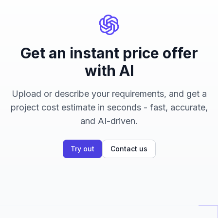
Get an instant price offer
with AI
Upload or describe your requirements, and get a
project cost estimate in seconds - fast, accurate,
and AI-driven.
Try out
Contact us