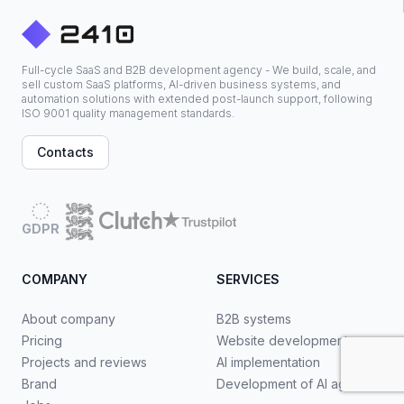
Full-cycle SaaS and B2B development agency - We build, scale, and
sell custom SaaS platforms, AI-driven business systems, and
automation solutions with extended post-launch support, following
ISO 9001 quality management standards.
Contacts
GDPR
COMPANY
SERVICES
About company
B2B systems
Pricing
Website development
Projects and reviews
AI implementation
Brand
Development of AI agents