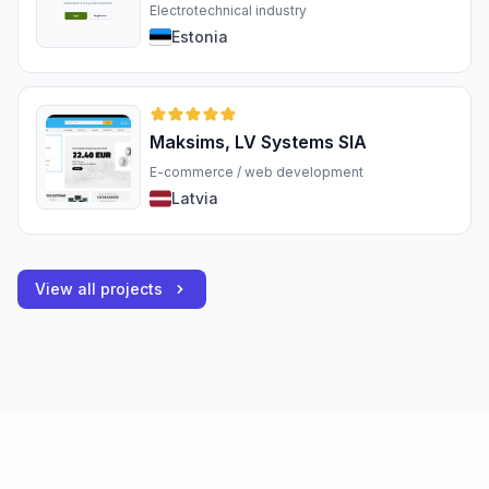
Electrotechnical industry
Estonia
Maksims, LV Systems SIA
E-commerce / web development
Latvia
View all projects