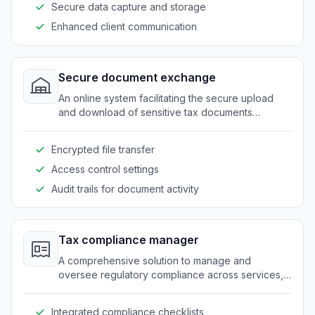
Secure data capture and storage
Enhanced client communication
Secure document exchange
An online system facilitating the secure upload
and download of sensitive tax documents
between clients and tax professionals.
Encrypted file transfer
Access control settings
Audit trails for document activity
Tax compliance manager
A comprehensive solution to manage and
oversee regulatory compliance across services,
minimizing the risk of errors and omissions.
Integrated compliance checklists