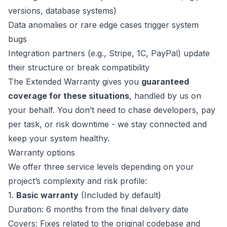
versions, database systems)
Data anomalies or rare edge cases trigger system
bugs
Integration partners (e.g., Stripe, 1C, PayPal) update
their structure or break compatibility
The Extended Warranty gives you
guaranteed
coverage for these situations
, handled by us on
your behalf. You don’t need to chase developers, pay
per task, or risk downtime - we stay connected and
keep your system healthy.
Warranty options
We offer three service levels depending on your
project’s complexity and risk profile:
1.
Basic warranty
(Included by default)
Duration: 6 months from the final delivery date
Covers: Fixes related to the original codebase and