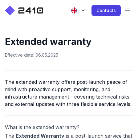
Contacts
Extended warranty
Effective date: 06.05.2025
The extended warranty offers post-launch peace of
mind with proactive support, monitoring, and
infrastructure management - covering technical risks
and external updates with three flexible service levels.
What is the extended warranty?
The
Extended Warranty
is a post-launch service that