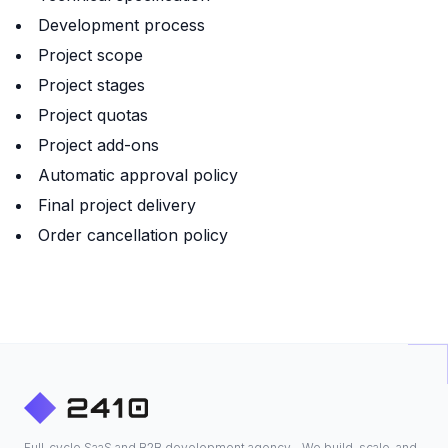
Development process
Project scope
Project stages
Project quotas
Project add-ons
Automatic approval policy
Final project delivery
Order cancellation policy
Full-cycle SaaS and B2B development agency - We build, scale, and