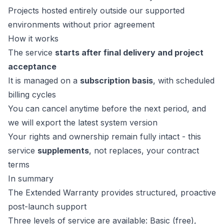
Projects hosted entirely outside our supported
environments without prior agreement
How it works
The service
starts after final delivery and project
acceptance
It is managed on a
subscription basis
, with scheduled
billing cycles
You can cancel anytime before the next period, and
we will export the latest system version
Your rights and ownership remain fully intact - this
service
supplements
, not replaces, your contract
terms
In summary
The Extended Warranty provides structured, proactive
post-launch support
Three levels of service are available: Basic (free),