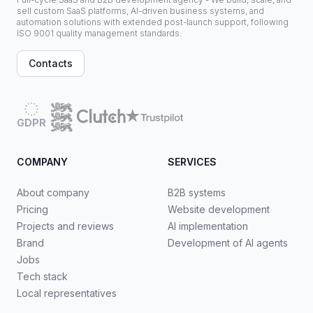
sell custom SaaS platforms, AI-driven business systems, and
automation solutions with extended post-launch support, following
ISO 9001 quality management standards.
Contacts
GDPR
COMPANY
SERVICES
About company
B2B systems
Pricing
Website development
Projects and reviews
AI implementation
Brand
Development of AI agents
Jobs
Tech stack
Local representatives