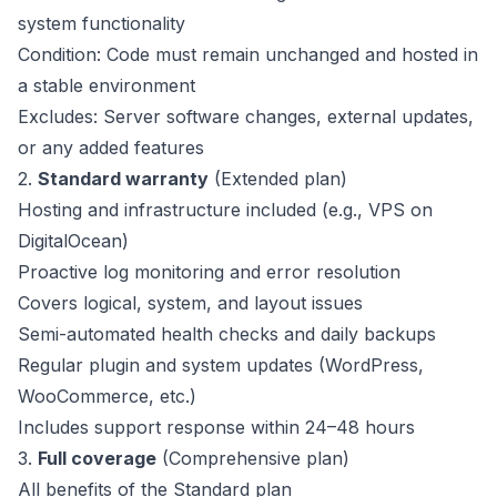
system functionality
Condition: Code must remain unchanged and hosted in
a stable environment
Excludes: Server software changes, external updates,
or any added features
2.
Standard warranty
(Extended plan)
Hosting and infrastructure included (e.g., VPS on
DigitalOcean)
Proactive log monitoring and error resolution
Covers logical, system, and layout issues
Semi-automated health checks and daily backups
Regular plugin and system updates (WordPress,
WooCommerce, etc.)
Includes support response within 24–48 hours
3.
Full coverage
(Comprehensive plan)
All benefits of the Standard plan