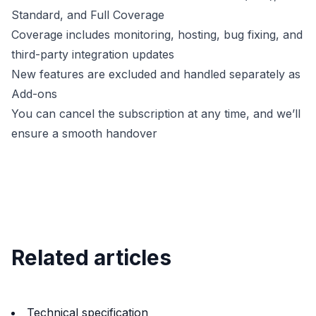
Standard, and Full Coverage
Coverage includes monitoring, hosting, bug fixing, and
third-party integration updates
New features are excluded and handled separately as
Add-ons
You can cancel the subscription at any time, and we’ll
ensure a smooth handover
Related articles
Technical specification