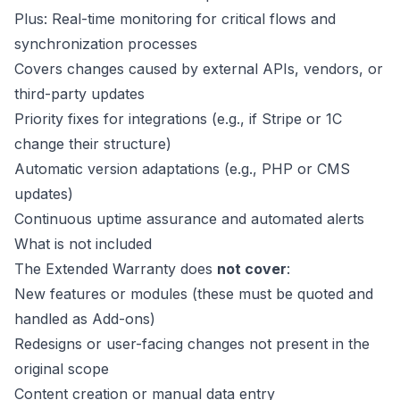
Plus: Real-time monitoring for critical flows and
synchronization processes
Covers changes caused by external APIs, vendors, or
third-party updates
Priority fixes for integrations (e.g., if Stripe or 1C
change their structure)
Automatic version adaptations (e.g., PHP or CMS
updates)
Continuous uptime assurance and automated alerts
What is not included
The Extended Warranty does
not cover
:
New features or modules (these must be quoted and
handled as Add-ons)
Redesigns or user-facing changes not present in the
original scope
Content creation or manual data entry