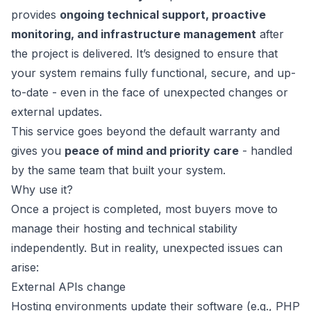
provides
ongoing technical support, proactive
monitoring, and infrastructure management
after
the project is delivered. It’s designed to ensure that
your system remains fully functional, secure, and up-
to-date - even in the face of unexpected changes or
external updates.
This service goes beyond the default warranty and
gives you
peace of mind and priority care
- handled
by the same team that built your system.
Why use it?
Once a project is completed, most buyers move to
manage their hosting and technical stability
independently. But in reality, unexpected issues can
arise:
External APIs change
Hosting environments update their software (e.g., PHP